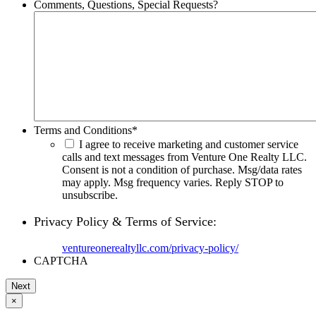
Comments, Questions, Special Requests?
Terms and Conditions
*
I agree to receive marketing and customer service
calls and text messages from Venture One Realty LLC.
Consent is not a condition of purchase. Msg/data rates
may apply. Msg frequency varies. Reply STOP to
unsubscribe.
Privacy Policy & Terms of Service:
ventureonerealtyllc.com/privacy-policy/
CAPTCHA
×
Go