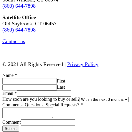
(860) 644-7898
Satellite Office
Old Saybrook, CT 06457
(860) 644-7898
Contact us
© 2021 All Rights Reserved |
Privacy Policy
Name
*
First
Last
Email
*
How soon are you looking to buy or sell?
Comments, Questions, Special Requests?
*
Comment
Submit