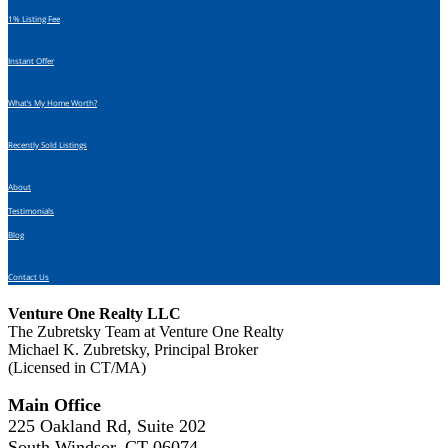
1% Listing Fee
Instant Offer
What’s My Home Worth?
Recently Sold Listings
About
Testimonials
Blog
Contact Us
Venture One Realty LLC
The Zubretsky Team at Venture One Realty
Michael K. Zubretsky, Principal Broker
(Licensed in CT/MA)
Main Office
225 Oakland Rd, Suite 202
South Windsor, CT 06074