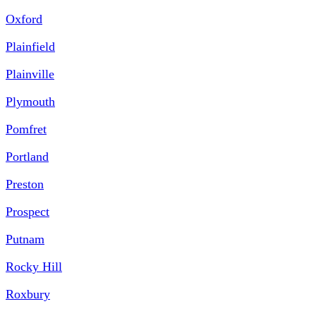
Oxford
Plainfield
Plainville
Plymouth
Pomfret
Portland
Preston
Prospect
Putnam
Rocky Hill
Roxbury