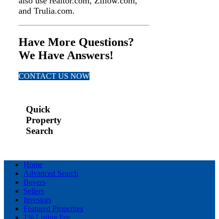
also use realtor.com, Zillow.com,
and Trulia.com.
Have More Questions?
We Have Answers!
CONTACT US NOW
Quick
Property
Search
Home
Advanced Search
Buyers
Sellers
Investors
Featured Properties
1% Listing Fee