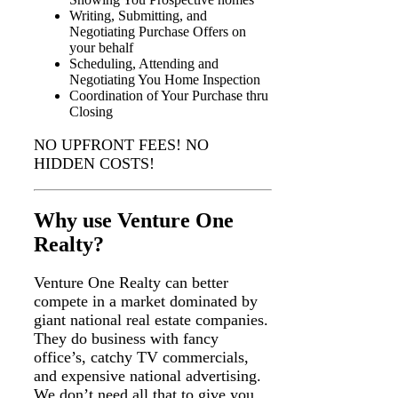
Writing, Submitting, and
Negotiating Purchase Offers on
your behalf
Scheduling, Attending and
Negotiating You Home Inspection
Coordination of Your Purchase thru
Closing
NO UPFRONT FEES! NO
HIDDEN COSTS!
Why use Venture One
Realty?
Venture One Realty can better
compete in a market dominated by
giant national real estate companies.
They do business with fancy
office’s, catchy TV commercials,
and expensive national advertising.
We don’t need all that to give you