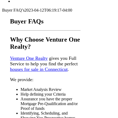
Buyer FAQ’s
2023-04-12T06:19:17-04:00
Buyer FAQs
Why Choose Venture One
Realty?
Venture One Realty
gives you Full
Service to help you find the perfect
houses for sale in Connecticut
.
We provide:
Market Analysis Review
Help defining your Criteria
Assurance you have the proper
Mortgage Pre-Qualification and/or
Proof of funds
Identifying, Scheduling, and
Showing You Prospective homes