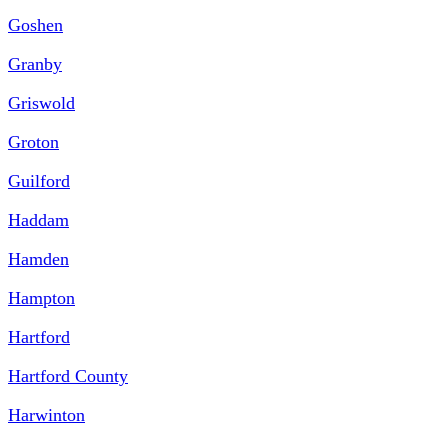
Goshen
Granby
Griswold
Groton
Guilford
Haddam
Hamden
Hampton
Hartford
Hartford County
Harwinton