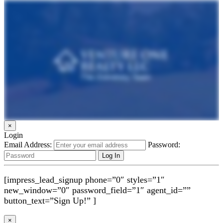
×
Login
Email Address:
Password:
[impress_lead_signup phone=”0″ styles=”1″
new_window=”0″ password_field=”1″ agent_id=””
button_text=”Sign Up!” ]
×