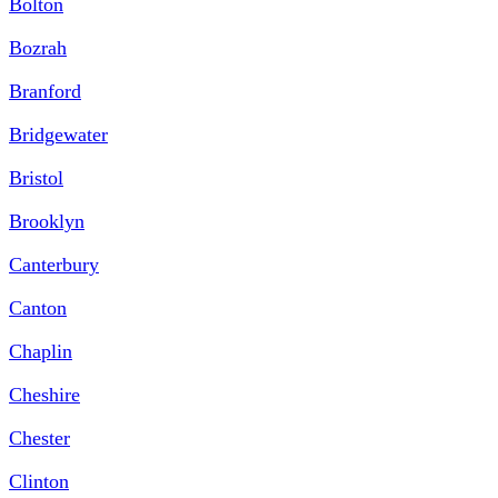
Bolton
Bozrah
Branford
Bridgewater
Bristol
Brooklyn
Canterbury
Canton
Chaplin
Cheshire
Chester
Clinton