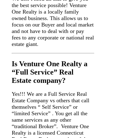
the best service possible! Venture
One Realty is a locally family
owned business. This allows us to
focus on our Buyer and local market
and not have to deal with or pay
fees to any corporate or national real
estate giant.
Is Venture One Realty a
“Full Service” Real
Estate company?
Yes!!! We are a Full Service Real
Estate Company vs others that call
themselves “ Self Service” or
“limited Service” . You get all the
same services as any other
“traditional Broker”. Venture One
Realty is a licensed Connecticut