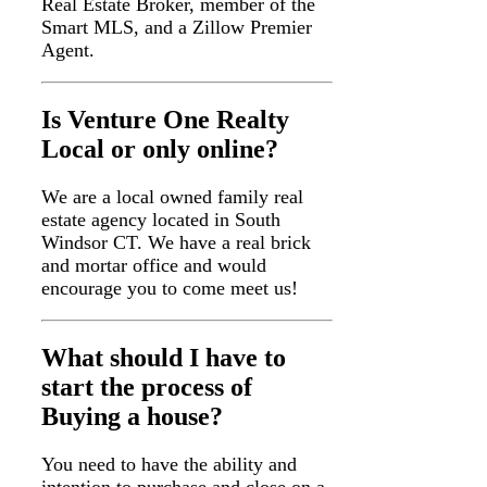
Real Estate Broker, member of the
Smart MLS, and a Zillow Premier
Agent.
Is Venture One Realty
Local or only online?
We are a local owned family real
estate agency located in South
Windsor CT. We have a real brick
and mortar office and would
encourage you to come meet us!
What should I have to
start the process of
Buying a house?
You need to have the ability and
intention to purchase and close on a