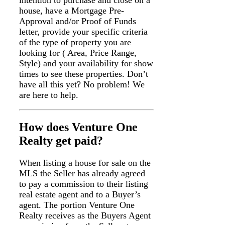
house, have a Mortgage Pre-
Approval and/or Proof of Funds
letter, provide your specific criteria
of the type of property you are
looking for ( Area, Price Range,
Style) and your availability for show
times to see these properties. Don’t
have all this yet? No problem! We
are here to help.
How does Venture One
Realty get paid?
When listing a house for sale on the
MLS the Seller has already agreed
to pay a commission to their listing
real estate agent and to a Buyer’s
agent. The portion Venture One
Realty receives as the Buyers Agent