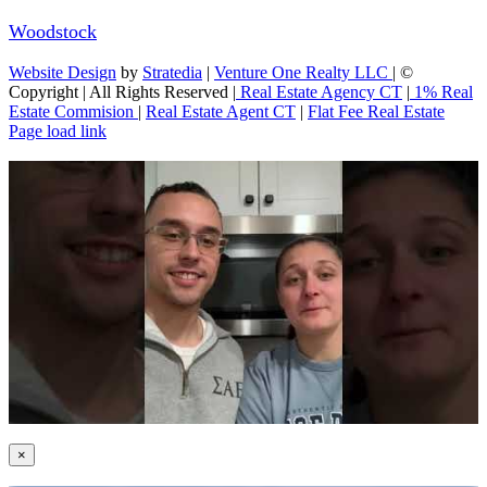
Woodstock
Website Design
by
Stratedia
|
Venture One Realty LLC
| ©
Copyright
| All Rights Reserved |
Real Estate Agency CT
|
1% Real
Estate Commision
|
Real Estate Agent CT
|
Flat Fee Real Estate
Page load link
×