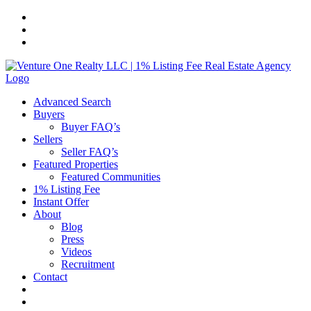
Skip
to
content
Advanced Search
Buyers
Buyer FAQ’s
Sellers
Seller FAQ’s
Featured Properties
Featured Communities
1% Listing Fee
Instant Offer
About
Blog
Press
Videos
Recruitment
Contact