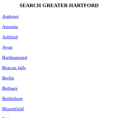
SEARCH GREATER HARTFORD
Andover
Ansonia
Ashford
Avon
Barkhamsted
Beacon falls
Berlin
Bethany
Bethlehem
Bloomfield