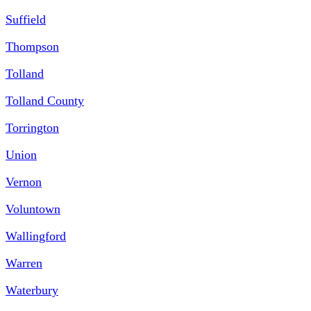
Suffield
Thompson
Tolland
Tolland County
Torrington
Union
Vernon
Voluntown
Wallingford
Warren
Waterbury