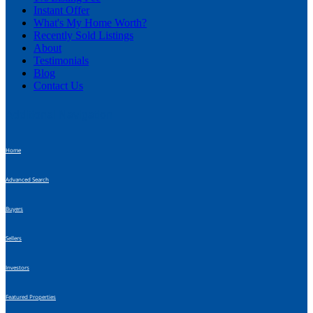
Instant Offer
What's My Home Worth?
Recently Sold Listings
About
Testimonials
Blog
Contact Us
Additional Navigation
Home
Advanced Search
Buyers
Sellers
Investors
Featured Properties