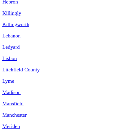
Hebron
Killingly
Killingworth
Lebanon
Ledyard
Lisbon
Litchfield County
Lyme
Madison
Mansfield
Manchester
Meriden