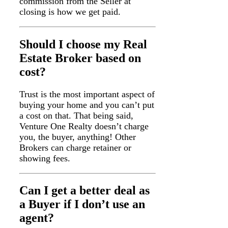
commission from the Seller at
closing is how we get paid.
Should I choose my Real
Estate Broker based on
cost?
Trust is the most important aspect of
buying your home and you can’t put
a cost on that. That being said,
Venture One Realty doesn’t charge
you, the buyer, anything! Other
Brokers can charge retainer or
showing fees.
Can I get a better deal as
a Buyer if I don’t use an
agent?