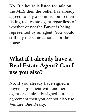
No. If a house is listed for sale on
the MLS then the Seller has already
agreed to pay a commission to their
listing real estate agent regardless of
whether or not the Buyer is being
represented by an agent. You would
still pay the same amount for the
house.
What if I already have a
Real Estate Agent? Can I
use you also?
No, If you already have signed a
buyers agreement with another
agent or an already signed purchase
agreement then you cannot also use
Venture One Realty.