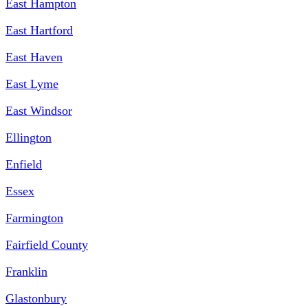
East Hampton
East Hartford
East Haven
East Lyme
East Windsor
Ellington
Enfield
Essex
Farmington
Fairfield County
Franklin
Glastonbury