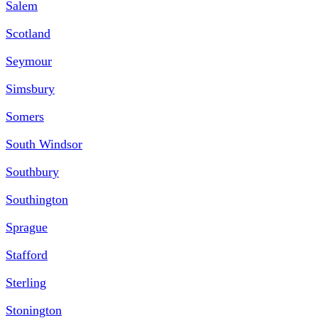
Salem
Scotland
Seymour
Simsbury
Somers
South Windsor
Southbury
Southington
Sprague
Stafford
Sterling
Stonington