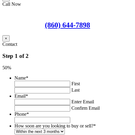
Call Now
(860) 644-7898
×
Contact
Step
1
of
2
50%
Name
*
First
Last
Email
*
Enter Email
Confirm Email
Phone
*
How soon are you looking to buy or sell?
*