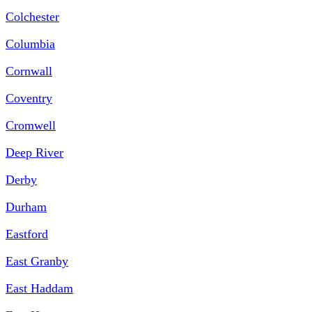
Colchester
Columbia
Cornwall
Coventry
Cromwell
Deep River
Derby
Durham
Eastford
East Granby
East Haddam