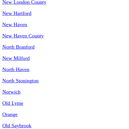
New London County
New Hartford
New Haven
New Haven County
North Branford
New Milford
North Haven
North Stonington
Norwich
Old Lyme
Orange
Old Saybrook