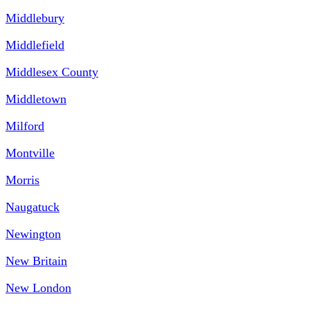
Middlebury
Middlefield
Middlesex County
Middletown
Milford
Montville
Morris
Naugatuck
Newington
New Britain
New London