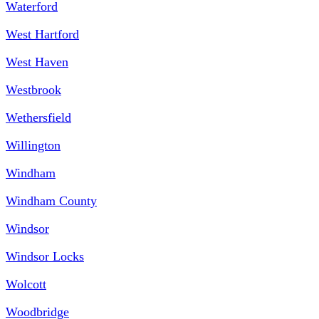
Waterford
West Hartford
West Haven
Westbrook
Wethersfield
Willington
Windham
Windham County
Windsor
Windsor Locks
Wolcott
Woodbridge