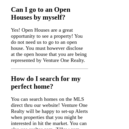
Can I go to an Open
Houses by myself?
Yes! Open Houses are a great
opportunity to see a property! You
do not need us to go to an open
house. You must however disclose
at the open house that you are being
represented by Venture One Realty.
How do I search for my
perfect home?
You can search homes on the MLS
direct thru our website! Venture One
Realty will be happy to set-up Alerts
when properties that you might be
interested in hit the market. You can