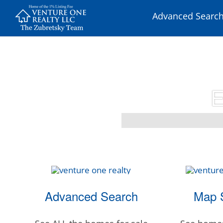
Skip
Advanced Searc
to
content
E
Advanced Search
Map 