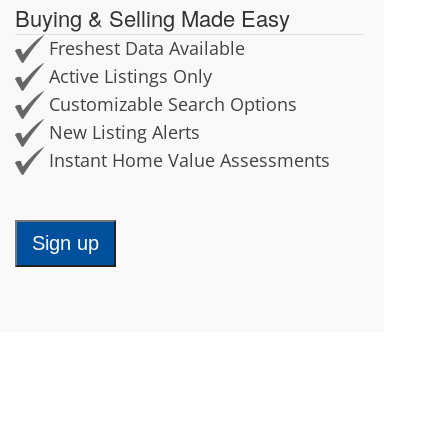
Buying & Selling Made Easy
Chaplin
North Stonington
Cheshire
Norwich
Freshest Data Available
Chester
Old Lyme
Active Listings Only
Clinton
Orange
Customizable Search Options
Colchester
Old Saybrook
New Listing Alerts
Columbia
Oxford
Instant Home Value Assessments
Cornwall
Plainfield
Coventry
Plainville
Cromwell
Plymouth
Sign up
Deep River
Pomfret
Derby
Portland
Durham
Preston
Eastford
Prospect
East Granby
Putnam
East Haddam
Rocky Hill
East Hampton
Roxbury
East Hartford
Salem