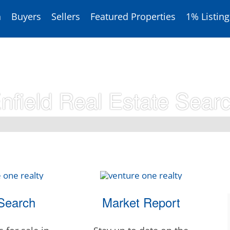
h
Buyers
Sellers
Featured Properties
1% Listing
nfield Real Estate Sear
Search
Market Report