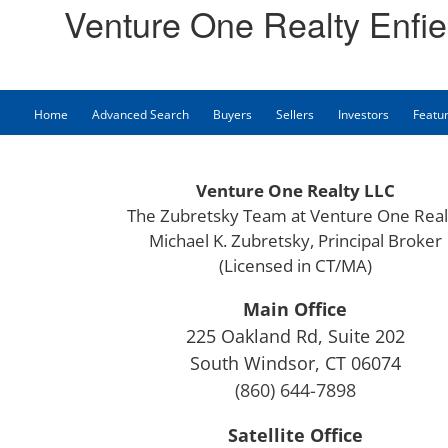
Venture One Realty Enfie
Home
Advanced Search
Buyers
Sellers
Investors
Featur
Venture One Realty LLC
The Zubretsky Team at Venture One Real
Michael K. Zubretsky, Principal Broker
(Licensed in CT/MA)
Main Office
225 Oakland Rd, Suite 202
South Windsor, CT 06074
(860) 644-7898
Satellite Office