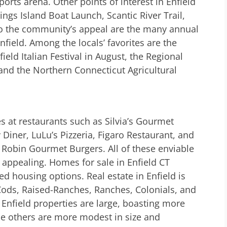
ports arena. Other points of interest in Enfield
ngs Island Boat Launch, Scantic River Trail,
to the community’s appeal are the many annual
nfield. Among the locals’ favorites are the
field Italian Festival in August, the Regional
and the Northern Connecticut Agricultural
es at restaurants such as Silvia’s Gourmet
iner, LuLu’s Pizzeria, Figaro Restaurant, and
 Robin Gourmet Burgers. All of these enviable
e appealing. Homes for sale in Enfield CT
d housing options. Real estate in Enfield is
e Cods, Raised-Ranches, Ranches, Colonials, and
nfield properties are large, boasting more
e others are more modest in size and