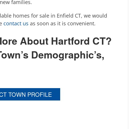
 new families.
ilable homes for sale in Enfield CT, we would
se
contact us
as soon as it is convenient.
 More About Hartford CT?
Town’s Demographic’s,
 CT TOWN PROFILE