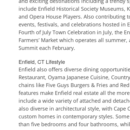
and exciting destinations including a trendy s
include Enfield Historical Society Museums, Ki
and Opera House Players. Also contributing 
events, festivals, and celebrations hosted in E
Fourth of July Town Celebration in July, the En
Farmers’ Market which operates all summer, 
Summit each February.
Enfield, CT Lifestyle
Enfield also offers diverse dining opportuniti
Restaurant, Oyama Japanese Cuisine, Country D
chains like Five Guys Burgers & Fries and Red
features make Enfield real estate all the mor
include a wide variety of attached and detache
also diverse in architectural style, with Cap
custom homes in contemporary styles. Some E
than five bedrooms and four bathrooms, whil