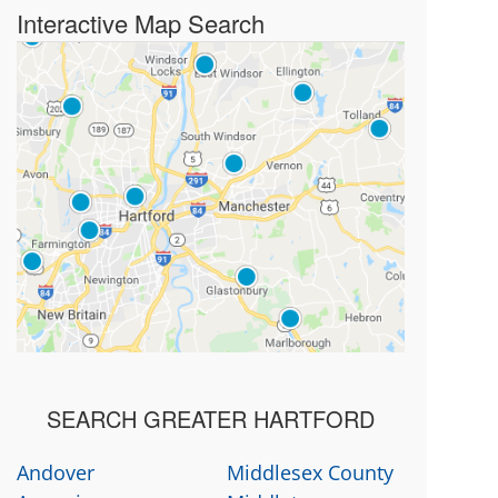
Interactive Map Search
SEARCH GREATER HARTFORD
Andover
Middlesex County