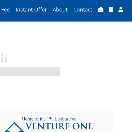
 Fee
Instant Offer
About
Contact
ch