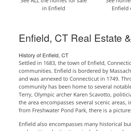
See ALL the homes for sale
See homes
in Enfield
Enfield
Enfield, CT Real Estate 
History of Enfield, CT
Settled in 1683, the town of Enfield, Connecti
communities. Enfield is bordered by Massachu
and was annexed to Connecticut in 1749. Thro
community has been home to several notable
Terry, Olympic archer Karen Scavotto, politic
the area encompasses several scenic areas, in
from Freshwater Pond Park, there is a pictu
Enfield also encompasses many historical buil