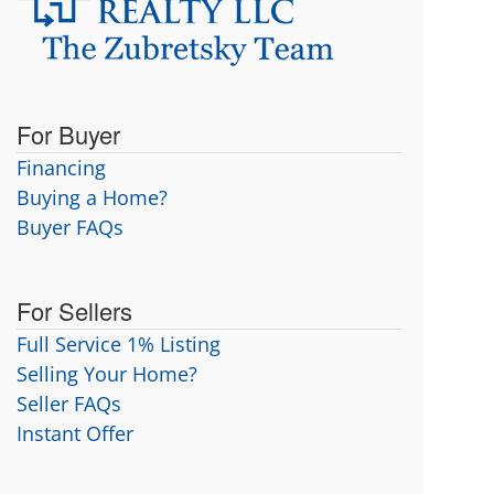
For Buyer
Financing
Buying a Home?
Buyer FAQs
For Sellers
Full Service 1% Listing
Selling Your Home?
Seller FAQs
Instant Offer