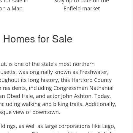
 for sale in
Stay up to date on the
 on a Map
Enfield market
& Homes for Sale
cut, is one of the state’s most northern
setts, was originally known as Freshwater,
ughout its long history, this Hartford County
 residents, including Congressman Nathanial
ian Obed Hale, and actor John Ashton. Today,
cluding walking and biking trails. Additionally,
resque view of downtown.
dings, as well as large corporations like Lego,