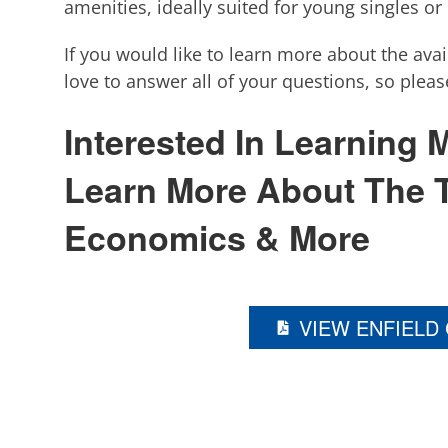
amenities, ideally suited for young singles or
If you would like to learn more about the ava
love to answer all of your questions, so plea
Interested In Learning
Learn More About The 
Economics & More
VIEW ENFIELD