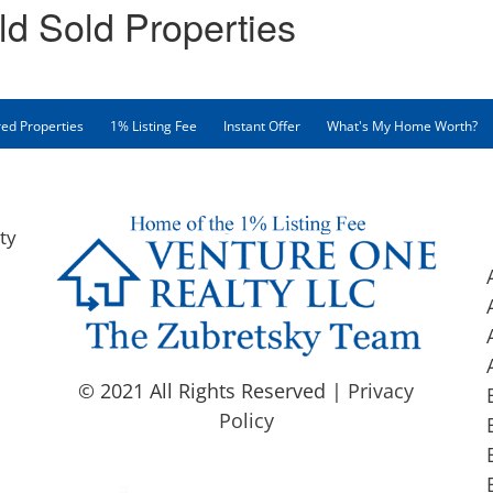
ld Sold Properties
ed Properties
1% Listing Fee
Instant Offer
What's My Home Worth?
ty
© 2021 All Rights Reserved |
Privacy
Policy