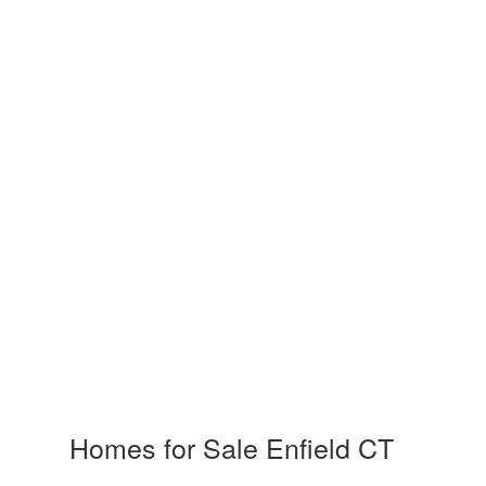
Homes for Sale Enfield CT
and Rea