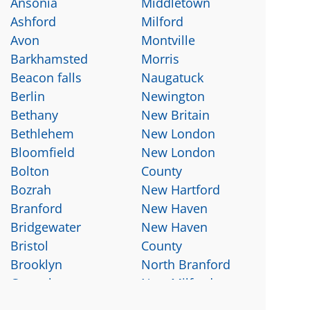
Ansonia
Middletown
Ashford
Milford
Avon
Montville
Barkhamsted
Morris
Beacon falls
Naugatuck
Berlin
Newington
Bethany
New Britain
Bethlehem
New London
Bloomfield
New London
Bolton
County
Bozrah
New Hartford
Branford
New Haven
Bridgewater
New Haven
Bristol
County
Brooklyn
North Branford
Canterbury
New Milford
Canton
North Haven