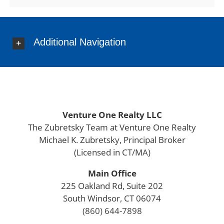
Eastford
East Granby
East Haddam
Additional Navigation
East Hampton
East Hartford
East Haven
East Lyme
East Windsor
Ellington
Venture One Realty LLC
Enfield
The Zubretsky Team at Venture One Realty
Essex
Michael K. Zubretsky, Principal Broker
Farmington
(Licensed in CT/MA)
Fairfield County
Main Office
Franklin
225 Oakland Rd, Suite 202
Glastonbury
South Windsor, CT 06074
Goshen
(860) 644-7898
Granby