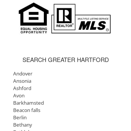
Mansfield
Manchester
Meriden
Middlebury
Middlefield
Middlesex County
Middletown
Milford
SEARCH GREATER HARTFORD
Montville
Morris
Andover
Naugatuck
Ansonia
Newington
Ashford
New Britain
Avon
New London
Barkhamsted
New London County
Beacon falls
New Hartford
Berlin
New Haven
Bethany
New Haven County