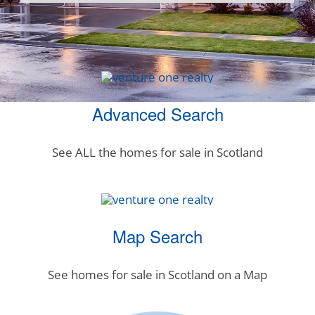
Advanced Search
See ALL the homes for sale in Scotland
Map Search
See homes for sale in Scotland on a Map