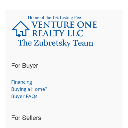
For Buyer
Financing
Buying a Home?
Buyer FAQs
For Sellers