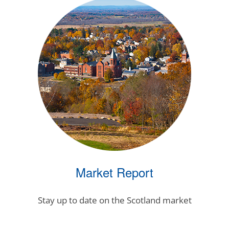
Market Report
Stay up to date on the Scotland market