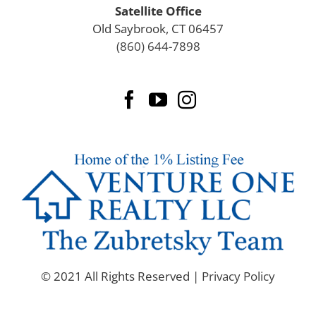
Griswold
Satellite Office
Groton
Old Saybrook, CT 06457
Guilford
(860) 644-7898
Haddam
Hamden
Hampton
Hartford
Hartford County
Harwinton
Hebron
Killingly
Killingworth
Lebanon
Ledyard
Lisbon
Litchfield County
© 2021 All Rights Reserved |
Privacy Policy
Lyme
Madison