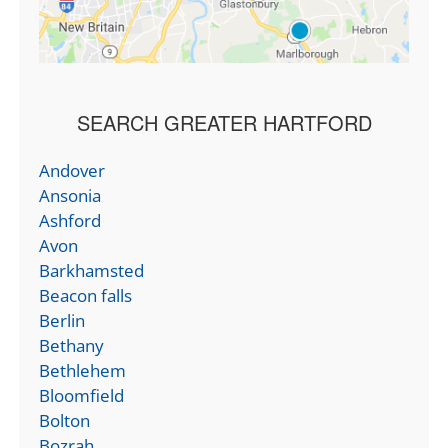
SEARCH GREATER HARTFORD
Andover
Ansonia
Ashford
Avon
Barkhamsted
Beacon falls
Berlin
Bethany
Bethlehem
Bloomfield
Bolton
Bozrah