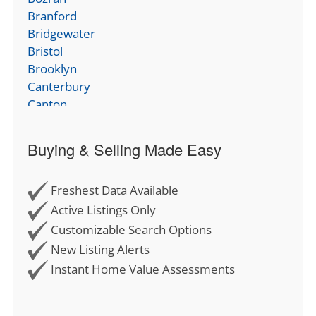
Branford
Bridgewater
Bristol
Brooklyn
Canterbury
Canton
Chaplin
Cheshire
Buying & Selling Made Easy
Chester
Clinton
Freshest Data Available
Colchester
Columbia
Active Listings Only
Cornwall
Customizable Search Options
Coventry
New Listing Alerts
Cromwell
Instant Home Value Assessments
Deep River
Derby
Durham