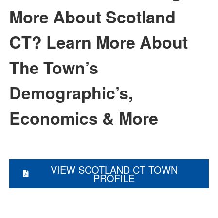
More About Scotland
CT?
Learn More About
The Town’s
Demographic’s,
Economics & More
VIEW SCOTLAND CT TOWN
PROFILE