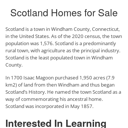
Scotland Homes for Sale
Scotland is a town in Windham County, Connecticut,
in the United States. As of the 2020 census, the town
population was 1,576. Scotland is a predominantly
rural town, with agriculture as the principal industry.
Scotland is the least populated town in Windham
County.
In 1700 Isaac Magoon purchased 1,950 acres (7.9
km2) of land from then Windham and thus began
Scotland’s History. He named the town Scotland as a
way of commemorating his ancestral home.
Scotland was incorporated in May 1857.
Interested In Learning