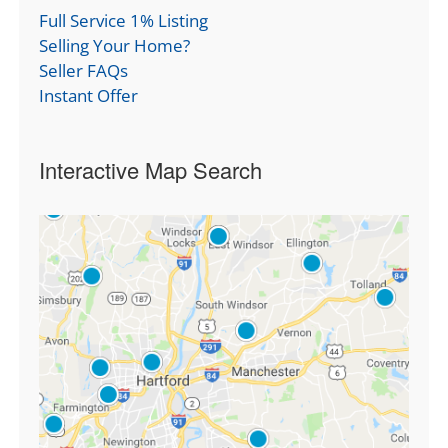
Full Service 1% Listing
Selling Your Home?
Seller FAQs
Instant Offer
Interactive Map Search