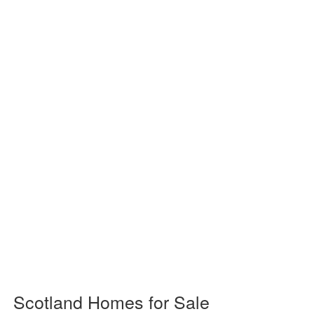
Scotland Homes for Sale