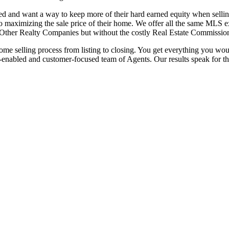
eed and
want a way to keep more of their hard earned equity when sellin
 to maximizing the sale price of their home. We offer all the
same MLS ex
he Other Realty Companies but without
the costly Real Estate Commissio
 home
selling process from listing to closing. You get everything you wo
-enabled and customer-focused team of Agents. Our
results speak for t
 and want a way to keep more of their hard earned equity when sellin
l to maximizing the sale price of their home. We offer all the same MLS 
the Other Realty Companies but without the costly Real Estate Commissio
ng process from listing to closing. You get everything you would expect 
ed and customer-focused team of Agents. Our results speak for themsel