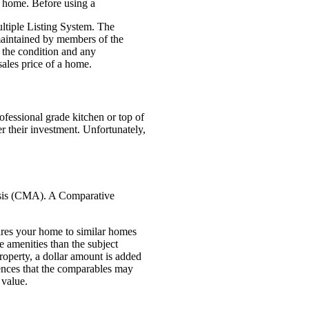
ir home. Before using a
ultiple Listing System. The
, maintained by members of the
s the condition and any
 sales price of a home.
ofessional grade kitchen or
top of
r their investment. Unfortunately,
ysis (CMA). A Comparative
ares your home to
similar homes
 amenities than the subject
roperty, a dollar amount is added
rences that the comparables may
 value.