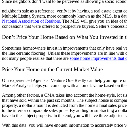
Since neighbors don’t want to be perceived as showing a socio-econom
neighbor’s sale as a reference, verify it by having a real estate agent 
Multiple
Listing System, more commonly known as the MLS, is a data
National Association of Realtors.
The MLS will give you an idea of the
concessions that were offered to
prospective buyers. Seller’s concessi
Don’t Price Your Home Based on What You Invested in
Sometimes homeowners invest in improvements that only have real va
the line ceramic flooring. Unless these improvements are in line with 
not many people realize that there are
some home improvements that d
Price Your Home on the Current Market Value
Our experienced Agents at Venture One Realty can help you figure o
Market Analysis helps you come up with a home’s value based on the
Among other factors, a CMA takes into account the home-style, lot si
that have sold within the past six months.
The subject house is compar
property, a dollar amount is
deducted from the home’s final sales price
to the inferior
comparable sales price.
By adding or subtracting a dolla
have to the subject property. In
the end, you will have three adjusted 
With this data, you will have enough information to accurately price