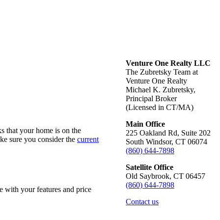
Venture One Realty LLC
The Zubretsky Team at
Venture One Realty
Michael K. Zubretsky,
Principal Broker
(Licensed in CT/MA)
Main Office
eks that your home is on
the
225 Oakland Rd, Suite 202
ake sure you consider the
current
South Windsor, CT 06074
(860) 644-7898
Satellite Office
Old Saybrook, CT 06457
(860) 644-7898
me with your features and
price
Contact us