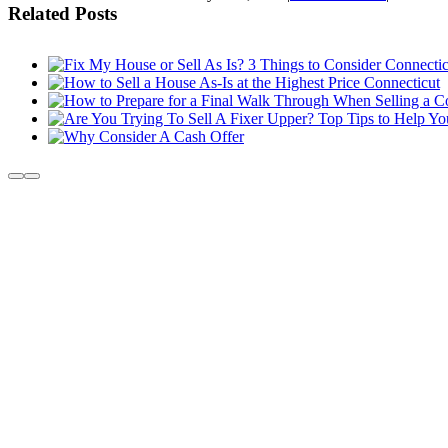
Related Posts