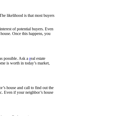
The likelihood is that most buyers
interest of potential
buyers. Even
r house.
Once this happens, you
as possible. Ask a
r
eal estate
home is worth
in today’s market,
or’s house and call to find
out the
ic. E
ven if your neighbor’s house