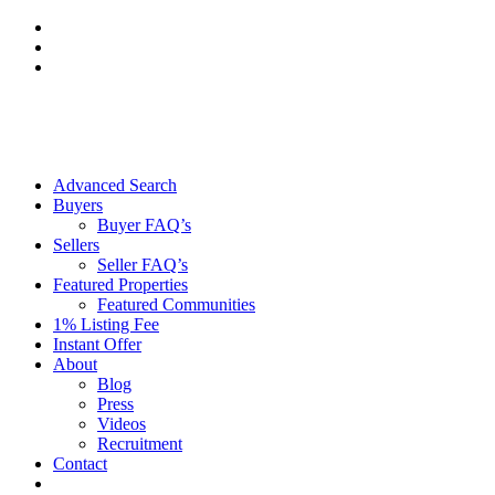
Skip
to
content
Advanced Search
Buyers
Buyer FAQ’s
Sellers
Seller FAQ’s
Featured Properties
Featured Communities
1% Listing Fee
Instant Offer
About
Blog
Press
Videos
Recruitment
Contact