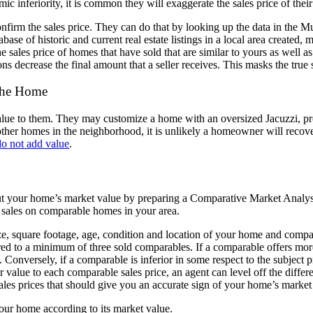
ic inferiority,
it is common they will exaggerate the sales price of the
confirm the
sales price.
They can do that by looking up the data in the M
base of historic and
current real estate listings in a local area created
 sales price of homes that have sold that are
similar to yours as well a
ons decrease the final amount that a seller
receives. This masks the true
 the Home
lue to them.
They may customize a home with an oversized Jacuzzi, pr
other
homes in the neighborhood, it is unlikely a homeowner will recove
o not add value
.
ut your home’s
market value by preparing a Comparative Market Anal
 sales on
comparable homes in your area.
ze, square
footage, age, condition and location of your home and comp
ed to a minimum of three sold comparables. If a
comparable offers more
. Conversely, if a comparable is inferior in
some respect to the subject p
r value to each comparable sales price, an agent can l
evel off the diffe
sales prices that should give you an accurate
sign of your home’s market
 your home
according to its market value.