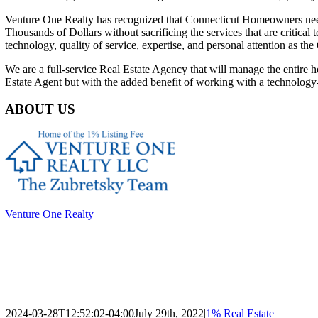
Venture One Realty has recognized that Connecticut Homeowners n
Thousands of Dollars without sacrificing the services
that are critical
technology, quality of service,
expertise, and personal attention as t
We are a full-service Real Estate Agency that will manage the entire
Estate Agent but with the added benefit of working
with a technology
ABOUT US
Venture One Realty
Venture One Realty
has recognized that Connecticut Homeowners need
Thousands of Dollars without sacrificing the services that are critica
technology, quality of service, expertise, and personal attention as 
full-service Real Estate Agency that will manage the entire home selli
Agent but with the added benefit of working with a technology-enabl
2024-03-28T12:52:02-04:00
July 29th, 2022
|
1% Real Estate
|