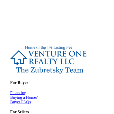
For Buyer
Financing
Buying a Home?
Buyer FAQs
For Sellers