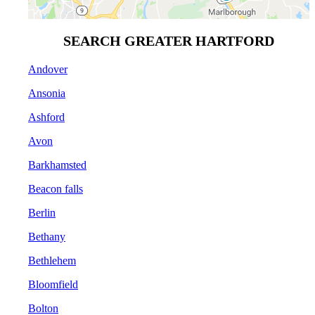
SEARCH GREATER HARTFORD
Andover
Ansonia
Ashford
Avon
Barkhamsted
Beacon falls
Berlin
Bethany
Bethlehem
Bloomfield
Bolton