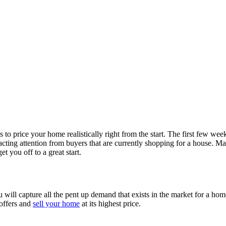
is to price
your home realistically right from the start. The first few we
racting
attention from buyers that are currently shopping for a house. M
get you off to a great start.
u will capture all
the pent up demand that exists in the market for a ho
 offers and
sell your home
at its highest price.