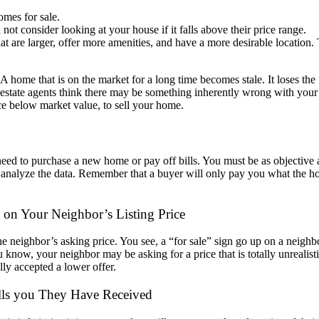
omes for sale.
not consider looking at your house if it falls above their price range.
t are larger, offer more amenities, and have a more desirable location. 
. A home that
is on the market for a long time becomes stale. It loses the 
l
estate agents think there may be something inherently wrong with you
ce below market value, to sell your home.
need to
purchase a new home or pay off bills. You must be as objective 
y
analyze the data. Remember that a buyer will only pay you what the 
d on Your Neighbor’s Li
sting Price
he neighbor’s
asking price. You see, a “for sale” sign go up on a neighb
ou know,
your neighbor may be asking for a price that is totally unrealist
lly accepted a lower offer.
lls you They Have Received