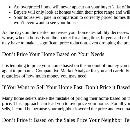
An overpriced home will never appear on your buyer’s list of h
Buyers
will only look at homes within their price range and will 
Your house will pale in comparison to correctly priced homes tha
won’t even want to see your house.
As the days on the market increases your home desirability decreases
worse, when a house is on the market for a long time, buyers and rea
may have to make a significant price reduction, even
dropping the pri
Don’t Price Your Home Based on Your Needs
It is tempting to price your home based on the amount of money you 
agent to prepare a Comparative Market Analyze for you and carefull
regardless of how much money you may need.
If You Want to Sell Your Home Fast, Don’t Price it Base
Many home sellers make the mistake of pricing their home based on t
price.
This approach can lead you to overprice your home. For all y
sells, it could be because your neighbor lowered the
price and eventua
Don’t Price it Based on the Sales Price Y
our Neighbor Te