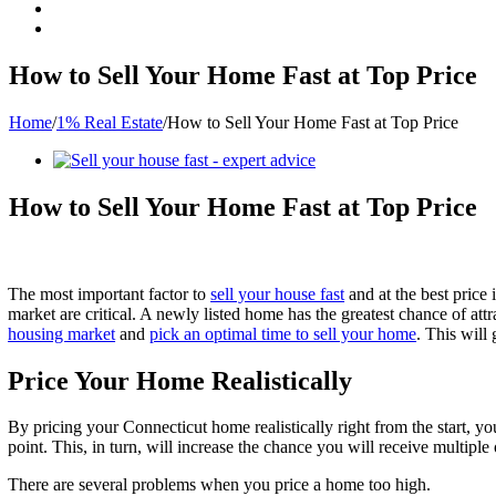
How to Sell Your Home Fast at Top Price
Home
/
1% Real Estate
/
How to Sell Your Home Fast at Top Price
View
Larger
Image
How to Sell Your Home Fast at Top Price
The most important factor to
sell your house fast
and at the best price 
market are critical. A newly listed home has the greatest chance of att
housing market
and
pick an optimal time to sell your home
. This will 
Price Your Home Realistically
By pricing your Connecticut home realistically right from the start, yo
point. This, in turn, will increase the chance you will receive multiple
There are several problems when you price a home too high.