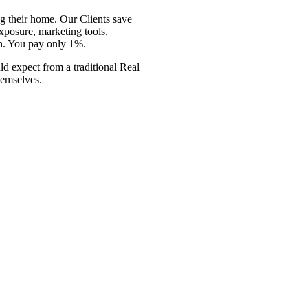
g their
home. Our Clients save
posure, marketing tools,
n. You pay only 1%.
uld expect
from a traditional Real
hemselves.
g their home. Our Clients save
exposure, marketing tools,
n.
You pay only 1%
. We are a
from a traditional Real Estate
ves.