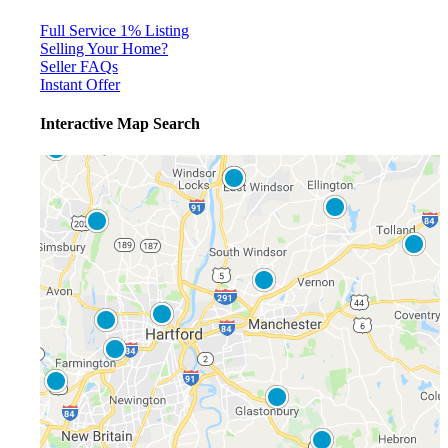
Full Service 1% Listing
Selling Your Home?
Seller FAQs
Instant Offer
Interactive Map Search