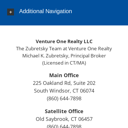
Derby
Additional Navigation
Durham
Eastford
East Granby
East Haddam
Venture One Realty LLC
East Hampton
The Zubretsky Team at Venture One Realty
East Hartford
Michael K. Zubretsky, Principal Broker
East Haven
(Licensed in CT/MA)
East Lyme
East Windsor
Main Office
Ellington
225 Oakland Rd, Suite 202
Enfield
South Windsor, CT 06074
Essex
(860) 644-7898
Farmington
Satellite Office
Fairfield County
Old Saybrook, CT 06457
Franklin
(860) 644-7898
Glastonbury