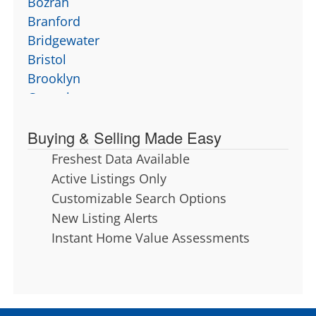
Bozrah
Branford
Bridgewater
Bristol
Brooklyn
Canterbury
Canton
Buying & Selling Made Easy
Chaplin
Cheshire
Freshest Data Available
Chester
Active Listings Only
Clinton
Customizable Search Options
Colchester
New Listing Alerts
Columbia
Instant Home Value Assessments
Cornwall
Coventry
Cromwell
Deep River