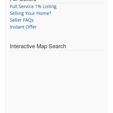
Full Service 1% Listing
Selling Your Home?
Seller FAQs
Instant Offer
Interactive Map Search