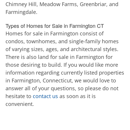
Chimney Hill, Meadow Farms, Greenbriar, and
Farmingdale.
Types of Homes for Sale in Farmington CT
Homes for sale in Farmington consist of
condos, townhomes, and single-family homes
of varying sizes, ages, and architectural styles.
There is also land for sale in Farmington for
those desiring to build. If you would like more
information regarding currently listed properties
in Farmington, Connecticut, we would love to
answer all of your questions, so please do not
hesitate to
contact us
as soon as it is
convenient.
Farmington Houses for Sale