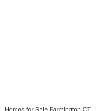
Homes for Sale Farmington CT