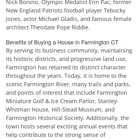
Nick Bonino, Olympic Medalist Erin Pac, former
New England Patriots football player Tebucky
Jones, actor Michael Gladis, and famous female
architect Theodate Pope Riddle.
Benefits of Buying a House in Farmington CT
By serving its business community, maintaining
its historic districts, and progressive land use,
Farmington has retained its distinct character
throughout the years. Today, it is home to the
scenic Farmington River, many trails and parks,
and points of interest that include Farmington
Miniature Golf & Ice Cream Parlor, Stanley-
Whitman House, Hill-Stead Museum, and
Farmington Historical Society. Additionally, the
town hosts several exciting annual events that
help contribute to the strong sense of