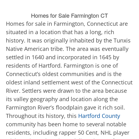
Homes for Sale Farmington CT
Homes for sale in Farmington, Connecticut are
situated in a location that has a long, rich
history. It was originally inhabited by the Tunxis
Native American tribe. The area was eventually
settled in 1640 and incorporated in 1645 by
residents of Hartford. Farmington is one of
Connecticut’s oldest communities and is the
oldest inland settlement west of the Connecticut
River. Settlers were drawn to the area because
its valley geography and location along the
Farmington River’s floodplain gave it rich soil.
Throughout its history, this
Hartford County
community has been home to several notable
residents, including rapper 50 Cent, NHL player