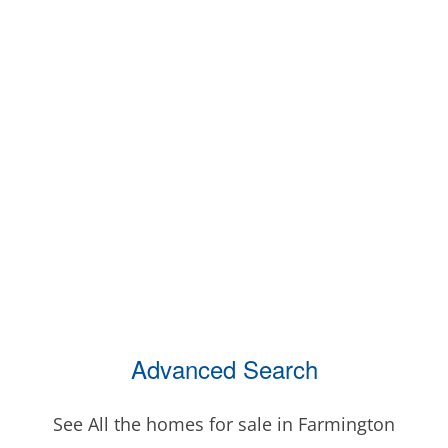
Advanced Search
See All the homes for sale in Farmington