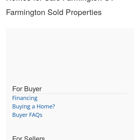
Farmington Sold Properties
For Buyer
Financing
Buying a Home?
Buyer FAQs
For Sellers