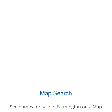
Map Search
See homes for sale in Farmington on a Map