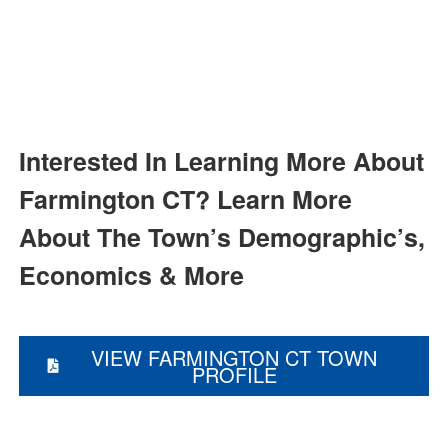
and Farmington Homes For
Sale
Farmington
Homes for Sale, Farmington Houses
for Sale
Interested In Learning More About
Farmington CT?
Learn More
About The Town’s Demographic’s,
Economics & More
VIEW FARMINGTON CT TOWN
PROFILE