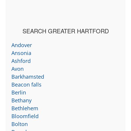
SEARCH GREATER HARTFORD
Andover
Ansonia
Ashford
Avon
Barkhamsted
Beacon falls
Berlin
Bethany
Bethlehem
Bloomfield
Bolton