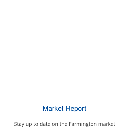
Market Report
Stay up to date on the Farmington market