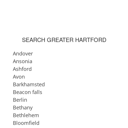
Lisbon
Litchfield County
Lyme
Madison
Mansfield
SEARCH GREATER HARTFORD
Manchester
Meriden
Andover
Middlebury
Ansonia
Middlefield
Ashford
Middlesex County
Avon
Middletown
Barkhamsted
Milford
Beacon falls
Montville
Berlin
Morris
Bethany
Naugatuck
Bethlehem
Newington
Bloomfield
New Britain