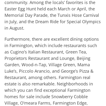
community. Among the locals’ favorites is the
Easter Egg Hunt held each March or April, the
Memorial Day Parade, the Tunxis Hose Carnival
in July, and the Dream Ride for Special Olympics
in August.
Furthermore, there are excellent dining options
in Farmington, which include restaurants such
as Cugino’s Italian Restaurant, Green Tea,
Proprietors Restaurant and Lounge, Beijing
Garden, Wood-n-Tap, Village Green, Mama
Luke’s, Piccolo Arancio, and George’s Pizza &
Restaurant, among others. Farmington real
estate is also remarkable. Neighborhoods in
which you can find exceptional Farmington
homes for sale include Snowberry Cobble
Village, O’meara Farms, Farmington Edge,