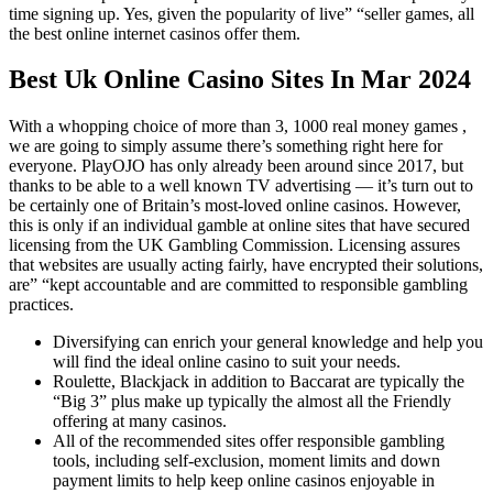
time signing up. Yes, given the popularity of live” “seller games, all
the best online internet casinos offer them.
Best Uk Online Casino Sites In Mar 2024
With a whopping choice of more than 3, 1000 real money games ,
we are going to simply assume there’s something right here for
everyone. PlayOJO has only already been around since 2017, but
thanks to be able to a well known TV advertising — it’s turn out to
be certainly one of Britain’s most-loved online casinos. However,
this is only if an individual gamble at online sites that have secured
licensing from the UK Gambling Commission. Licensing assures
that websites are usually acting fairly, have encrypted their solutions,
are” “kept accountable and are committed to responsible gambling
practices.
Diversifying can enrich your general knowledge and help you
will find the ideal online casino to suit your needs.
Roulette, Blackjack in addition to Baccarat are typically the
“Big 3” plus make up typically the almost all the Friendly
offering at many casinos.
All of the recommended sites offer responsible gambling
tools, including self-exclusion, moment limits and down
payment limits to help keep online casinos enjoyable in