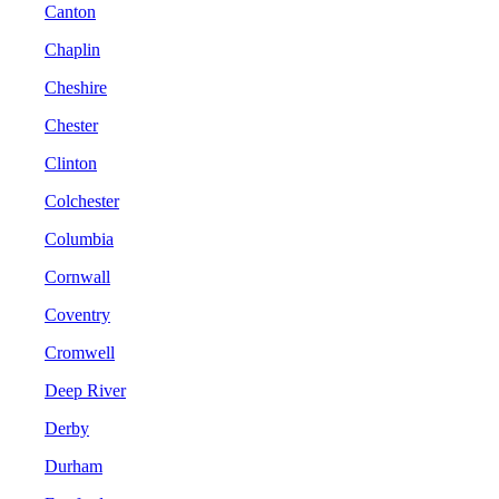
Canton
Chaplin
Cheshire
Chester
Clinton
Colchester
Columbia
Cornwall
Coventry
Cromwell
Deep River
Derby
Durham