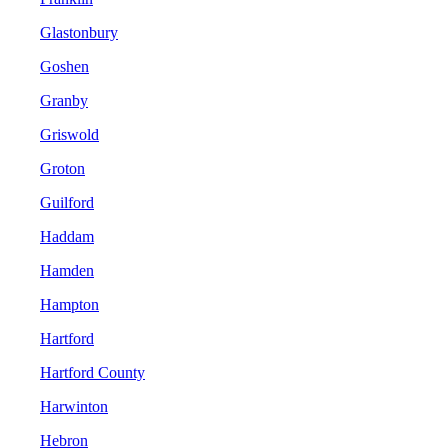
Glastonbury
Goshen
Granby
Griswold
Groton
Guilford
Haddam
Hamden
Hampton
Hartford
Hartford County
Harwinton
Hebron