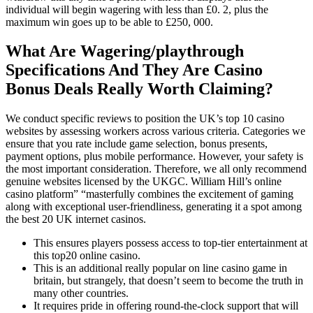
individual will begin wagering with less than £0. 2, plus the
maximum win goes up to be able to £250, 000.
What Are Wagering/playthrough
Specifications And They Are Casino
Bonus Deals Really Worth Claiming?
We conduct specific reviews to position the UK’s top 10 casino
websites by assessing workers across various criteria. Categories we
ensure that you rate include game selection, bonus presents,
payment options, plus mobile performance. However, your safety is
the most important consideration. Therefore, we all only recommend
genuine websites licensed by the UKGC. William Hill’s online
casino platform” “masterfully combines the excitement of gaming
along with exceptional user-friendliness, generating it a spot among
the best 20 UK internet casinos.
This ensures players possess access to top-tier entertainment at
this top20 online casino.
This is an additional really popular on line casino game in
britain, but strangely, that doesn’t seem to become the truth in
many other countries.
It requires pride in offering round-the-clock support that will