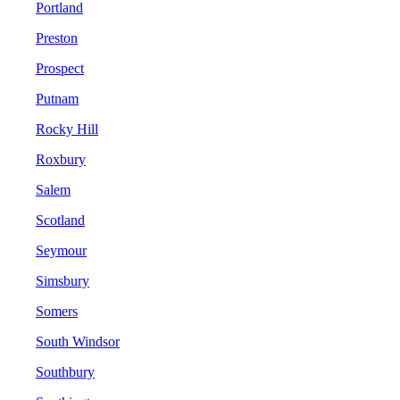
Portland
Preston
Prospect
Putnam
Rocky Hill
Roxbury
Salem
Scotland
Seymour
Simsbury
Somers
South Windsor
Southbury