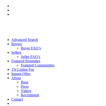
Skip
to
content
Advanced Search
Buyers
Buyer FAQ’s
Sellers
Seller FAQ’s
Featured Properties
Featured Communities
1% Listing Fee
Instant Offer
About
Blog
Press
Videos
Recruitment
Contact