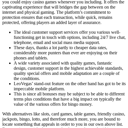
you could enjoy casino games whenever you including. It offers the
captivating experience that will bridges the gap between on the
internet and physical gaming. The platform’s commitment to
protection ensures that each transaction, while quick, remains
protected, offering players an added layer of assurance.
The ideal customer support services offer you various well-
functioning get in touch with options, including 24/7 live chat,
telephone, email and social mass media support.
These days, thanks a lot partly to cheaper data rates,
considerably more punters than ever are enjoying on their
phones and tablets.
A wide variety associated with quality games, fantastic
design, customer support in the highest achievable standards,
quality special offers and mobile adaptation are a couple of
the conditions.
LeoVegas’ stand-out feature on the other hand has got to be its
impeccable mobile platform.
This is since all bonuses may be subject to be able to different
terms plus conditions that have a big impact on typically the
value of the various offers for bingo money.
With alternatives like slots, card games, table games, friendly casino,
jackpots, bingo, lotto, and therefore much more, you are bound to
locate something that appeals in order to you in our own above list.