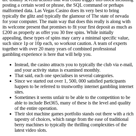
posting a certain word or phrase, the SQL command or perhaps
malformed data. Las Vegas Casino does its very best to bring
typically the glitz and typically the glamour of The state of nevada
for your computer. The main way that does this really is along with
its welcome present that promises to fit your first deposit as much as
£200 as properly as offer you 30 free spins. While initially
appealing, these types of spins may carry a minimal specific value,
such since 1p or 10p each, so workout caution. A team of experts
together with over 20 many years of combined professional
gambling experience is here that will help you.
Instead, the casino attracts you to typically the club via e-mail,
and your activity status is examined monthly.
That said, each one specialises in several categories.
Since we started out over 1, 500, 000 satisfied participants
happen to be referred to trustworthy internet gambling internet
sites.
Sometimes it seems unfair to be able to the competition to be
able to include Bet365, many of these is the level and quality
of the entire operation.
Their slot machine games portfolio stands out there with a rich
tapestry of choices, which range from the ease of traditional
berry machines to typically the thrilling complexities of the
latest video slots.