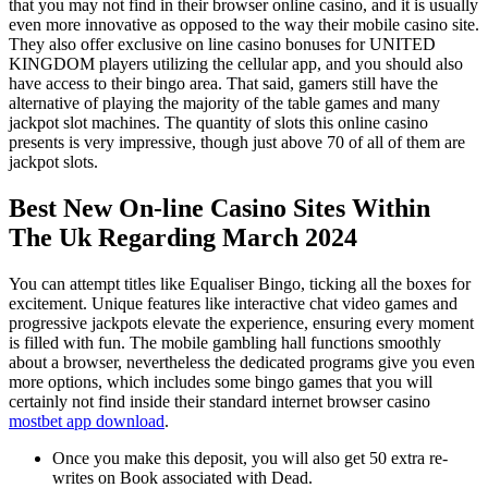
that you may not find in their browser online casino, and it is usually
even more innovative as opposed to the way their mobile casino site.
They also offer exclusive on line casino bonuses for UNITED
KINGDOM players utilizing the cellular app, and you should also
have access to their bingo area. That said, gamers still have the
alternative of playing the majority of the table games and many
jackpot slot machines. The quantity of slots this online casino
presents is very impressive, though just above 70 of all of them are
jackpot slots.
Best New On-line Casino Sites Within
The Uk Regarding March 2024
You can attempt titles like Equaliser Bingo, ticking all the boxes for
excitement. Unique features like interactive chat video games and
progressive jackpots elevate the experience, ensuring every moment
is filled with fun. The mobile gambling hall functions smoothly
about a browser, nevertheless the dedicated programs give you even
more options, which includes some bingo games that you will
certainly not find inside their standard internet browser casino
mostbet app download
.
Once you make this deposit, you will also get 50 extra re-
writes on Book associated with Dead.