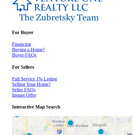
For Buyer
Financing
Buying a Home?
Buyer FAQs
For Sellers
Full Service 1% Listing
Selling Your Home?
Seller FAQs
Instant Offer
Interactive Map Search