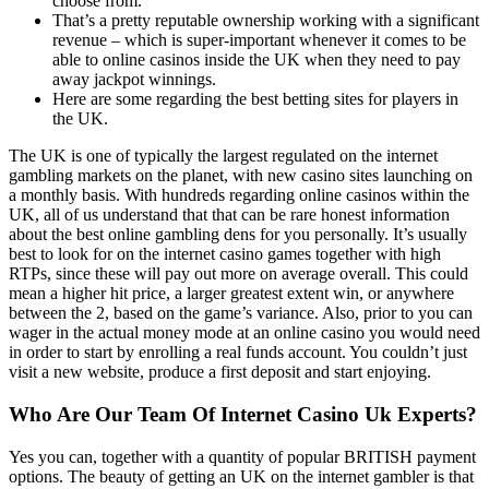
choose from.
That’s a pretty reputable ownership working with a significant
revenue – which is super-important whenever it comes to be
able to online casinos inside the UK when they need to pay
away jackpot winnings.
Here are some regarding the best betting sites for players in
the UK.
The UK is one of typically the largest regulated on the internet
gambling markets on the planet, with new casino sites launching on
a monthly basis. With hundreds regarding online casinos within the
UK, all of us understand that that can be rare honest information
about the best online gambling dens for you personally. It’s usually
best to look for on the internet casino games together with high
RTPs, since these will pay out more on average overall. This could
mean a higher hit price, a larger greatest extent win, or anywhere
between the 2, based on the game’s variance. Also, prior to you can
wager in the actual money mode at an online casino you would need
in order to start by enrolling a real funds account. You couldn’t just
visit a new website, produce a first deposit and start enjoying.
Who Are Our Team Of Internet Casino Uk Experts?
Yes you can, together with a quantity of popular BRITISH payment
options. The beauty of getting an UK on the internet gambler is that