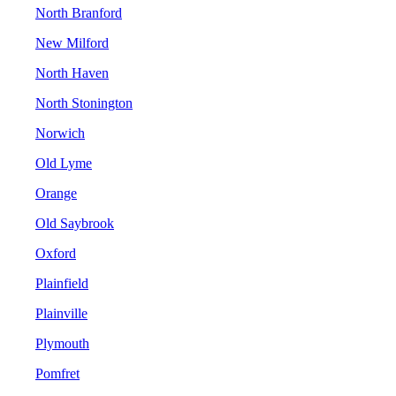
North Branford
New Milford
North Haven
North Stonington
Norwich
Old Lyme
Orange
Old Saybrook
Oxford
Plainfield
Plainville
Plymouth
Pomfret