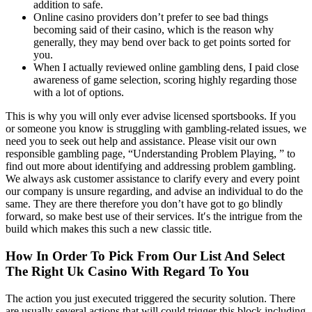
addition to safe.
Online casino providers don’t prefer to see bad things
becoming said of their casino, which is the reason why
generally, they may bend over back to get points sorted for
you.
When I actually reviewed online gambling dens, I paid close
awareness of game selection, scoring highly regarding those
with a lot of options.
This is why you will only ever advise licensed sportsbooks. If you
or someone you know is struggling with gambling-related issues, we
need you to seek out help and assistance. Please visit our own
responsible gambling page, “Understanding Problem Playing, ” to
find out more about identifying and addressing problem gambling.
We always ask customer assistance to clarify every and every point
our company is unsure regarding, and advise an individual to do the
same. They are there therefore you don’t have got to go blindly
forward, so make best use of their services. It′s the intrigue from the
build which makes this such a new classic title.
How In Order To Pick From Our List And Select
The Right Uk Casino With Regard To You
The action you just executed triggered the security solution. There
are usually several actions that will could trigger this block including