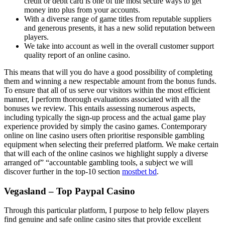
credit or debit card is one of the most secure ways to get
money into plus from your accounts.
With a diverse range of game titles from reputable suppliers
and generous presents, it has a new solid reputation between
players.
We take into account as well in the overall customer support
quality report of an online casino.
This means that will you do have a good possibility of completing
them and winning a new respectable amount from the bonus funds.
To ensure that all of us serve our visitors within the most efficient
manner, I perform thorough evaluations associated with all the
bonuses we review. This entails assessing numerous aspects,
including typically the sign-up process and the actual game play
experience provided by simply the casino games. Contemporary
online on line casino users often prioritise responsible gambling
equipment when selecting their preferred platform. We make certain
that will each of the online casinos we highlight supply a diverse
arranged of” “accountable gambling tools, a subject we will
discover further in the top-10 section
mostbet bd
.
Vegasland – Top Paypal Casino
Through this particular platform, I purpose to help fellow players
find genuine and safe online casino sites that provide excellent