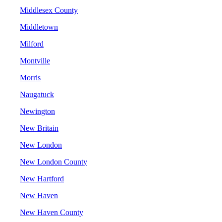
Middlesex County
Middletown
Milford
Montville
Morris
Naugatuck
Newington
New Britain
New London
New London County
New Hartford
New Haven
New Haven County