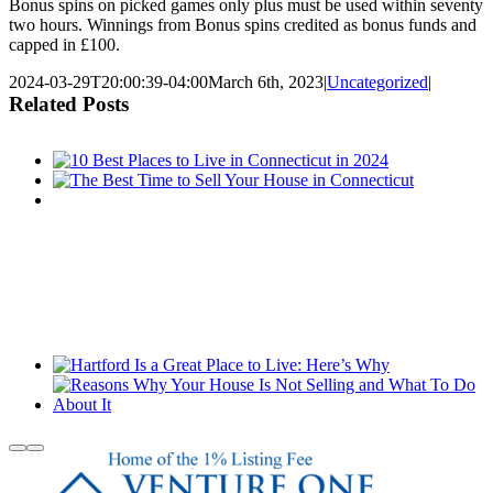
Bonus spins on picked games only plus must be used within seventy
two hours. Winnings from Bonus spins credited as bonus funds and
capped in £100.
2024-03-29T20:00:39-04:00
March 6th, 2023
|
Uncategorized
|
Related Posts