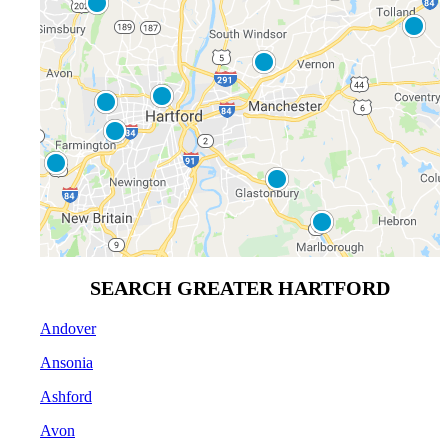
SEARCH GREATER HARTFORD
Andover
Ansonia
Ashford
Avon