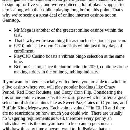
to sign up for five yrs, and we’ve noticed a lot of players appear to
terms along with their online playing long before this point. That’s
why we’re seeing a great deal of online internet casinos not on
Gamstop.
Mr Mega is another of the greatest online casinos within the
UK.
That’s why we’re searching for as much selection as you can.
£/€10 min stake upon Casino slots within just thirty days of
enrollment.
PlayOJO Casino boasts a vibrant bingo selection at the same
time.
Betiton Casino, since the introduction in 2020, continues to be
making strides in the online gambling industry.
If you want to interact socially with others, you are able to switch to
a live casino where you will play popular headings like Crazy
Period, Red Door Roulette, and Crazy Coin Flip. Considering the
this online online casino site, it’s zero surprise which it offers a great
selection of slot machines like as Sweet Paz, Gates of Olympus, and
Buffalo King Megaways. Each spin is valued” “in £0. 10 and there
are no restrictions on how much you could win. There are usually
no wagering requirements as well, therefore every penny an
individual win is the one you have to keep and a person can
withdraw this any time a person want to. It displays that an