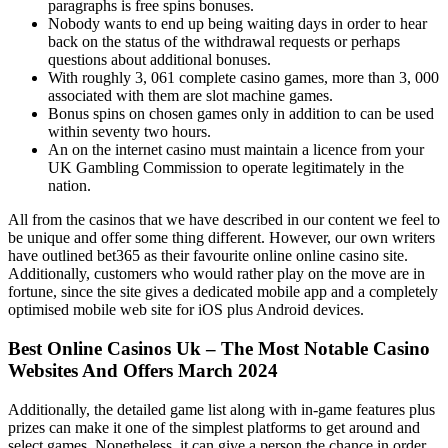
paragraphs is free spins bonuses.
Nobody wants to end up being waiting days in order to hear
back on the status of the withdrawal requests or perhaps
questions about additional bonuses.
With roughly 3, 061 complete casino games, more than 3, 000
associated with them are slot machine games.
Bonus spins on chosen games only in addition to can be used
within seventy two hours.
An on the internet casino must maintain a licence from your
UK Gambling Commission to operate legitimately in the
nation.
All from the casinos that we have described in our content we feel to
be unique and offer some thing different. However, our own writers
have outlined bet365 as their favourite online online casino site.
Additionally, customers who would rather play on the move are in
fortune, since the site gives a dedicated mobile app and a completely
optimised mobile web site for iOS plus Android devices.
Best Online Casinos Uk – The Most Notable Casino
Websites And Offers March 2024
Additionally, the detailed game list along with in-game features plus
prizes can make it one of the simplest platforms to get around and
select games. Nonetheless, it can give a person the chance in order