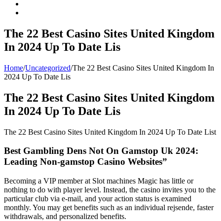
The 22 Best Casino Sites United Kingdom
In 2024 Up To Date Lis
Home
/
Uncategorized
/
The 22 Best Casino Sites United Kingdom In
2024 Up To Date Lis
The 22 Best Casino Sites United Kingdom
In 2024 Up To Date Lis
The 22 Best Casino Sites United Kingdom In 2024 Up To Date List
Best Gambling Dens Not On Gamstop Uk 2024:
Leading Non-gamstop Casino Websites”
Becoming a VIP member at Slot machines Magic has little or
nothing to do with player level. Instead, the casino invites you to the
particular club via e-mail, and your action status is examined
monthly. You may get benefits such as an individual rejsende, faster
withdrawals, and personalized benefits.