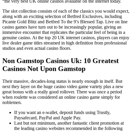
“the very best UK online casinos available on the internet today.
The slot collection consists of each of the classics you would expect,
along with an exciting selection of Betfred Exclusives, including
Picante Gold Blitz and Betfred To the 9’s Blessed Tap. Live on line
casino games have turn out to be increasingly popular, giving an
immersive encounter that replicates the particular feel of being in a
genuine casino. At the top 20 UK internet casinos, players can enjoy
live dealer game titles streamed in high definition from professional
studios and even actual casino floors.
Non Gamstop Casinos Uk: 10 Greatest
Casinos Not Upon Gamstop
Their massive, decades-long status is nearly enough in itself. But
next they layer on the huge casino video game variety plus a new
great bonus with a really good rollover. There was once a period
when roulette was considered an online casino game simply for
noblemen.
If you want an e-wallet, deposit funds using Trustly,
Paysafecard, PayPal and Apple Pay.
Last but not minimum, another fantastic client promotion at
the leading casino websites recommended in the following