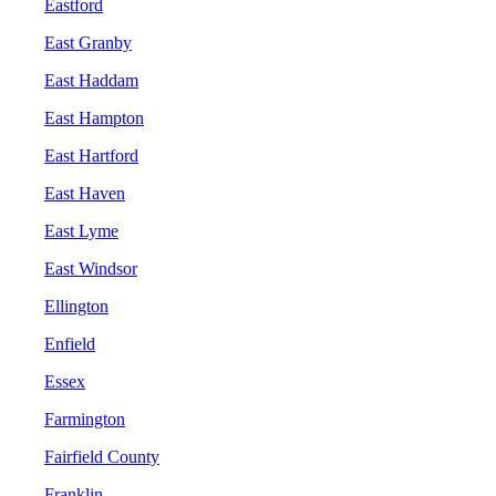
Eastford
East Granby
East Haddam
East Hampton
East Hartford
East Haven
East Lyme
East Windsor
Ellington
Enfield
Essex
Farmington
Fairfield County
Franklin