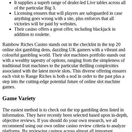
It supplies a superb range of dealer-led Live tables across all
of the particular Big 3.
Licensing ensures that will players are safeguarded in case
anything goes wrong with a site, plus enforces that all
victories will be paid by websites.
Their casino offers a great offer, including blackjack in
addition to roulette.
Rainbow Riches Casino stands out in the checklist in the top 20
online slot gambling dens, dazzling UK gamers with a vibrant and
colourful gambling world. Their slot machines portfolio stands out
with a wealthy tapestry of options, ranging from the simpleness of
traditional fruit machines to the particular thrilling complexities
associated with the latest movie slots. This diverse offering ensures
each visit to Range Riches is both a nod in order to the past plus a
step into the cutting-edge potential future of online slot machine
games.
Game Variety
The easiest method is to check out the top gambling dens listed in
information. They have recently been selected based upon in-depth,
objective reviews. If you should do your own research, we all
recommend using our own online casino review criteria to analyze
platforms. By reviewing casinos across almost all important