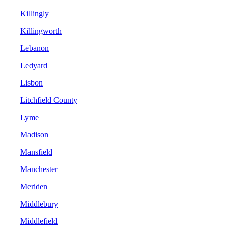
Killingly
Killingworth
Lebanon
Ledyard
Lisbon
Litchfield County
Lyme
Madison
Mansfield
Manchester
Meriden
Middlebury
Middlefield