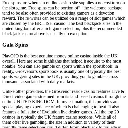
Free spins are where an on line casino site supplies a no cost turn on
the slot game. Free spins can be portion of” “the welcome package
tend to be also often provided to existing gamers as a devotion
reward. The re-writes can be utilized on a range of slot games which
are chosen by the BRITISH casino. The best blackjack sites in the
united kingdom offer a rich game selection, plus the recommended
black jack casino above is usually no exception.
Gala Spins
PlayOJO is the best genuine money online casino inside the UK
overall. Here are some highlights that helped it acquire to the most
notable. You can also gamble on sports within the sportsbook; in
reality, Grosvenor’s sportsbook is usually one of typically the best
sports wagering sites in the UK, providing you to gamble across
thousands associated with daily markets.
Unlike other providers, the Grosvenor reside casino features Live &
Direct video games streamed from its land-based casinos through the
entire UNITED KINGDOM. In my estimation, this provides an
special playing experience of which is challenging to beat. It also
features a full suite of Evolution live dealer games. All the top 20
casinos in typically the UK feature casino sections. While all of
them offer live gambling, the size in addition to variety of their
friendly game selections could differ. From blackjack to roulette in