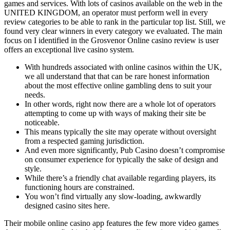
games and services. With lots of casinos available on the web in the
UNITED KINGDOM, an operator must perform well in every
review categories to be able to rank in the particular top list. Still, we
found very clear winners in every category we evaluated. The main
focus on I identified in the Grosvenor Online casino review is user
offers an exceptional live casino system.
With hundreds associated with online casinos within the UK,
we all understand that that can be rare honest information
about the most effective online gambling dens to suit your
needs.
In other words, right now there are a whole lot of operators
attempting to come up with ways of making their site be
noticeable.
This means typically the site may operate without oversight
from a respected gaming jurisdiction.
And even more significantly, Pub Casino doesn’t compromise
on consumer experience for typically the sake of design and
style.
While there’s a friendly chat available regarding players, its
functioning hours are constrained.
You won’t find virtually any slow-loading, awkwardly
designed casino sites here.
Their mobile online casino app features the few more video games