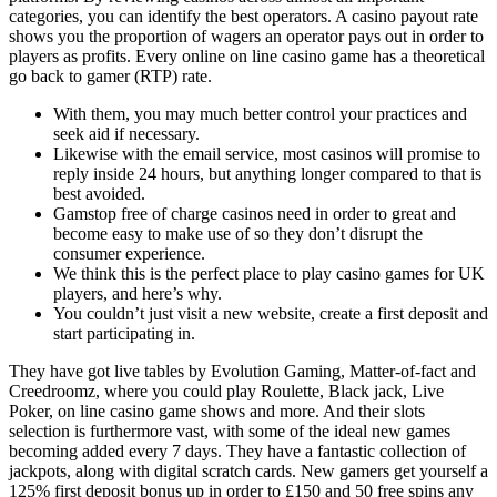
categories, you can identify the best operators. A casino payout rate
shows you the proportion of wagers an operator pays out in order to
players as profits. Every online on line casino game has a theoretical
go back to gamer (RTP) rate.
With them, you may much better control your practices and
seek aid if necessary.
Likewise with the email service, most casinos will promise to
reply inside 24 hours, but anything longer compared to that is
best avoided.
Gamstop free of charge casinos need in order to great and
become easy to make use of so they don’t disrupt the
consumer experience.
We think this is the perfect place to play casino games for UK
players, and here’s why.
You couldn’t just visit a new website, create a first deposit and
start participating in.
They have got live tables by Evolution Gaming, Matter-of-fact and
Creedroomz, where you could play Roulette, Black jack, Live
Poker, on line casino game shows and more. And their slots
selection is furthermore vast, with some of the ideal new games
becoming added every 7 days. They have a fantastic collection of
jackpots, along with digital scratch cards. New gamers get yourself a
125% first deposit bonus up in order to £150 and 50 free spins any