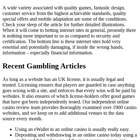
A wide variety associated with quality games, fantastic design,
customer service from the highest achievable standards, quality
special offers and mobile adaptation are some of the conditions.
Check your sleep of the article for further detailed illustrations.
When it will come to betting internet sites in general, presently there
is nothing more important to us as compared to security and
certification. The bottom line is these internet sites hold very
essential and potentially damaging, if inside the wrong hands,
information – especially financial information.
Recent Gambling Articles
As long as a website has an UK license, it is usually legal and
trusted. Licensing ensures that players are guarded in case anything
goes wrong with a site, and enforces that every wins will be paid by
websites. It also ensures of which license-holders offer good games
that have got been independently tested. Our independent online
casino review team provides thoroughly examined over 1900 casino
websites, and we keep on to add additional venues to the data
source every month.
Using an eWallet in an online casino is usually really easy.
Depositing and withdrawing in an online casino today using a