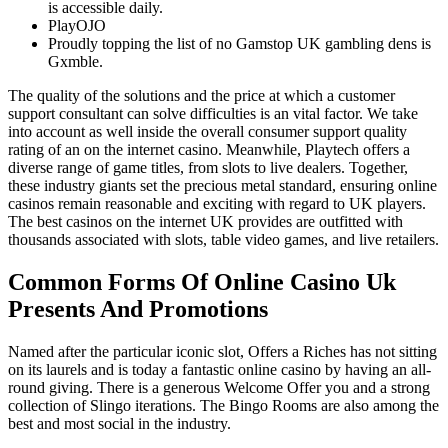
is accessible daily.
PlayOJO
Proudly topping the list of no Gamstop UK gambling dens is
Gxmble.
The quality of the solutions and the price at which a customer
support consultant can solve difficulties is an vital factor. We take
into account as well inside the overall consumer support quality
rating of an on the internet casino. Meanwhile, Playtech offers a
diverse range of game titles, from slots to live dealers. Together,
these industry giants set the precious metal standard, ensuring online
casinos remain reasonable and exciting with regard to UK players.
The best casinos on the internet UK provides are outfitted with
thousands associated with slots, table video games, and live retailers.
Common Forms Of Online Casino Uk
Presents And Promotions
Named after the particular iconic slot, Offers a Riches has not sitting
on its laurels and is today a fantastic online casino by having an all-
round giving. There is a generous Welcome Offer you and a strong
collection of Slingo iterations. The Bingo Rooms are also among the
best and most social in the industry.