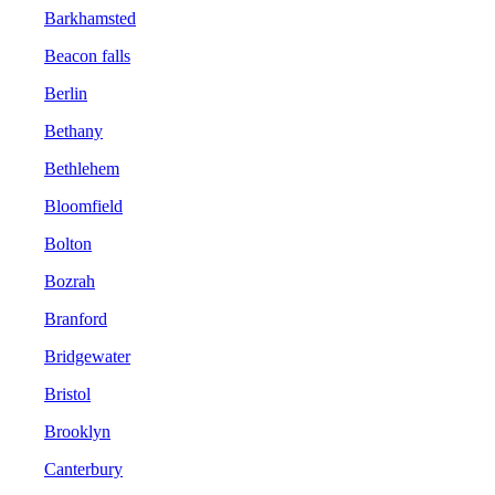
Barkhamsted
Beacon falls
Berlin
Bethany
Bethlehem
Bloomfield
Bolton
Bozrah
Branford
Bridgewater
Bristol
Brooklyn
Canterbury