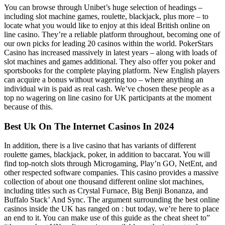
You can browse through Unibet’s huge selection of headings –
including slot machine games, roulette, blackjack, plus more – to
locate what you would like to enjoy at this ideal British online on
line casino. They’re a reliable platform throughout, becoming one of
our own picks for leading 20 casinos within the world. PokerStars
Casino has increased massively in latest years – along with loads of
slot machines and games additional. They also offer you poker and
sportsbooks for the complete playing platform. New English players
can acquire a bonus without wagering too – where anything an
individual win is paid as real cash. We’ve chosen these people as a
top no wagering on line casino for UK participants at the moment
because of this.
Best Uk On The Internet Casinos In 2024
In addition, there is a live casino that has variants of different
roulette games, blackjack, poker, in addition to baccarat. You will
find top-notch slots through Microgaming, Play’n GO, NetEnt, and
other respected software companies. This casino provides a massive
collection of about one thousand different online slot machines,
including titles such as Crystal Furnace, Big Benji Bonanza, and
Buffalo Stack’ And Sync. The argument surrounding the best online
casinos inside the UK has ranged on : but today, we’re here to place
an end to it. You can make use of this guide as the cheat sheet to”