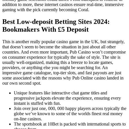
addition to more, these internet casinos ensure real-time, immersive
gaming with the pick currently becoming Coral.
Best Low-deposit Betting Sites 2024:
Bookmakers With £5 Deposit
This is another really popular casino game in the UK, but strangely,
that doesn’t seem to become the situation in just about all other
countries. And even more important, Pub Casino won’t compromise
on consumer experience for typically the sake of style. The site is
usually well-organized, making this a breeze to locate games,
providers, or anything else you might be searching for. An
impressive game catalogue, top-tier slots, and fast payouts are just
some associated with the reasons why Pub Online casino landed in
our own second spot.
Unique features like interactive chat game titles and
progressive jackpots elevate the experience, ensuring every
instant is stuffed with fun.
Join over just one, 000, 000 happy players across typically the
globe we’ve known to some of the worlds finest real money
on-line casinos.
The sportsbook at 10Bet is packed with international sports to