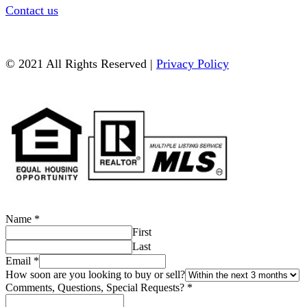
Contact us
© 2021 All Rights Reserved |
Privacy Policy
Name
*
First
Last
Email
*
How soon are you looking to buy or sell?
Comments, Questions, Special Requests?
*