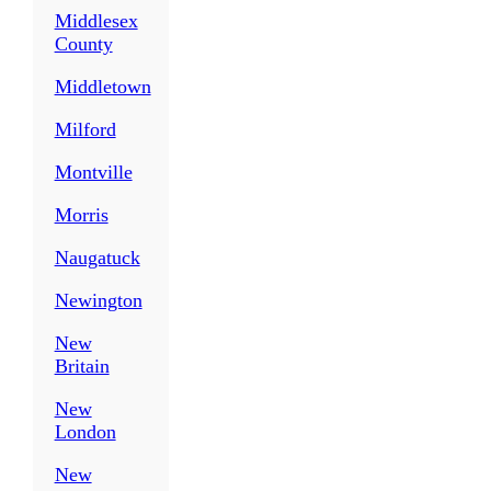
Middlesex
County
Middletown
Milford
Montville
Morris
Naugatuck
Newington
New
Britain
New
London
New