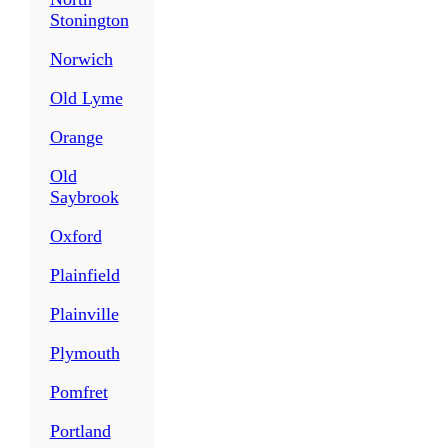
Stonington
Norwich
Old Lyme
Orange
Old
Saybrook
Oxford
Plainfield
Plainville
Plymouth
Pomfret
Portland