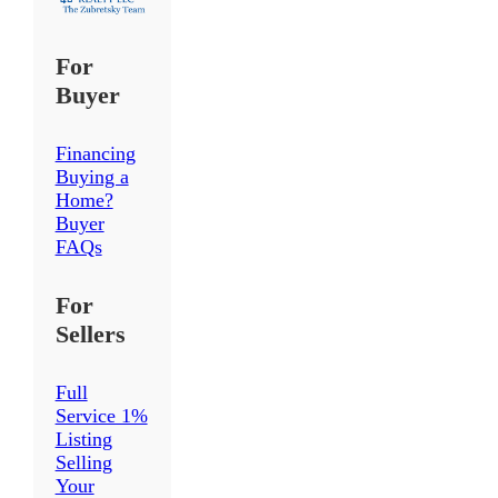
For
Buyer
Financing
Buying a
Home?
Buyer
FAQs
For
Sellers
Full
Service 1%
Listing
Selling
Your