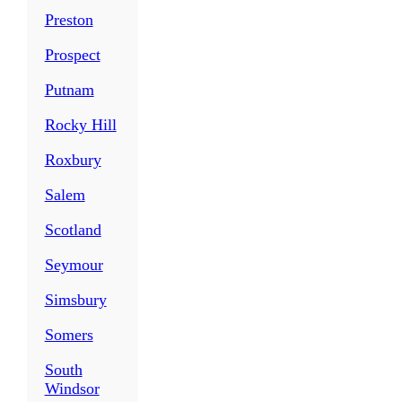
Preston
Prospect
Putnam
Rocky Hill
Roxbury
Salem
Scotland
Seymour
Simsbury
Somers
South
Windsor