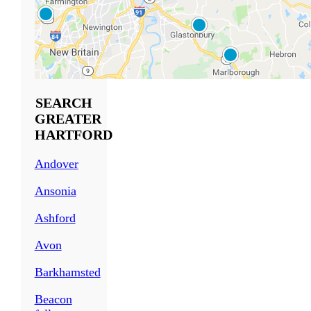
SEARCH
GREATER
HARTFORD
Andover
Ansonia
Ashford
Avon
Barkhamsted
Beacon