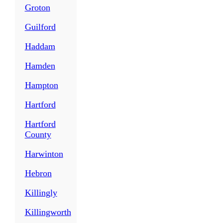
Groton
Guilford
Haddam
Hamden
Hampton
Hartford
Hartford
County
Harwinton
Hebron
Killingly
Killingworth