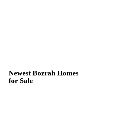
Newest Bozrah Homes
for Sale
Bozrah CT
Homes For
Sale, Houses