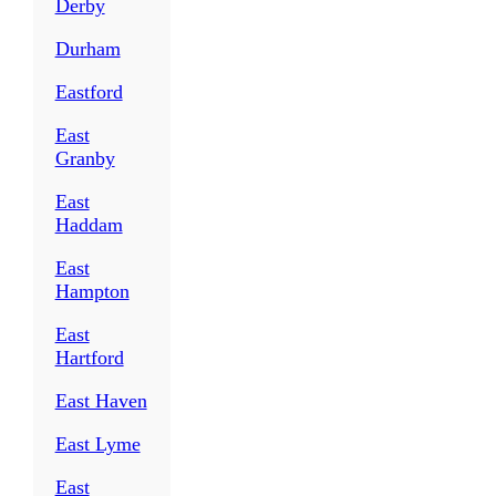
Derby
Durham
Eastford
East
Granby
East
Haddam
East
Hampton
East
Hartford
East Haven
East Lyme
East