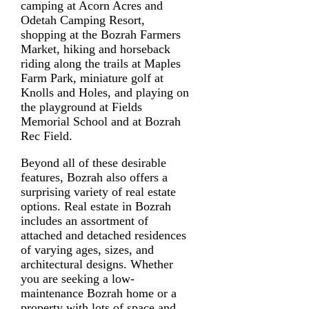
camping at Acorn Acres and
Odetah Camping Resort,
shopping at the Bozrah Farmers
Market, hiking and horseback
riding along the trails at Maples
Farm Park, miniature golf at
Knolls and Holes, and playing on
the playground at Fields
Memorial School and at Bozrah
Rec Field.
Beyond all of these desirable
features, Bozrah also offers a
surprising variety of real estate
options. Real estate in Bozrah
includes an assortment of
attached and detached residences
of varying ages, sizes, and
architectural designs. Whether
you are seeking a low-
maintenance Bozrah home or a
property with lots of space and