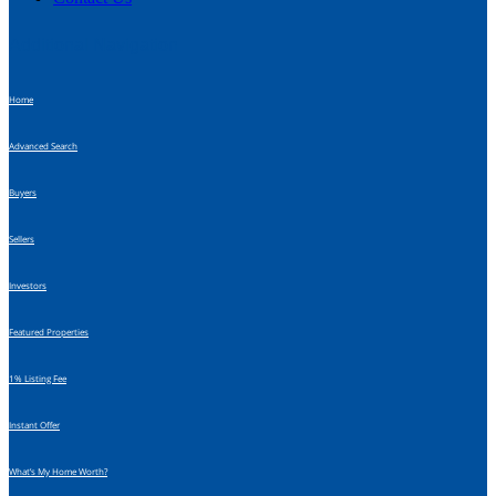
Additional Navigation
Home
Advanced Search
Buyers
Sellers
Investors
Featured Properties
1% Listing Fee
Instant Offer
What’s My Home Worth?