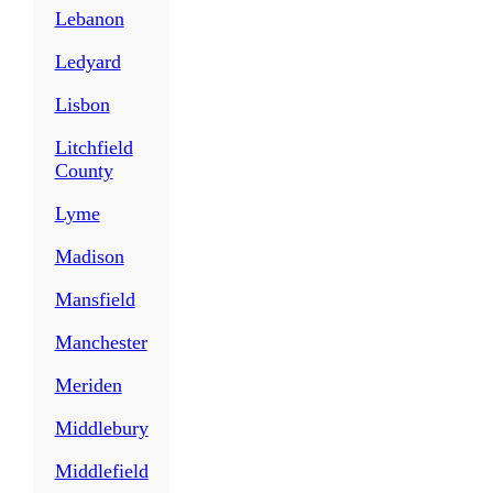
Lebanon
Ledyard
Lisbon
Litchfield
County
Lyme
Madison
Mansfield
Manchester
Meriden
Middlebury
Middlefield