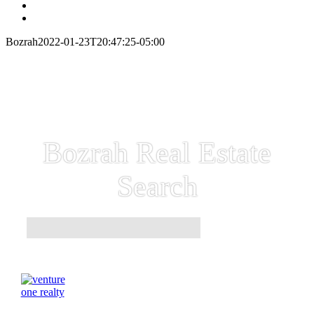
Bozrah
2022-01-23T20:47:25-05:00
Bozrah Real Estate
Search