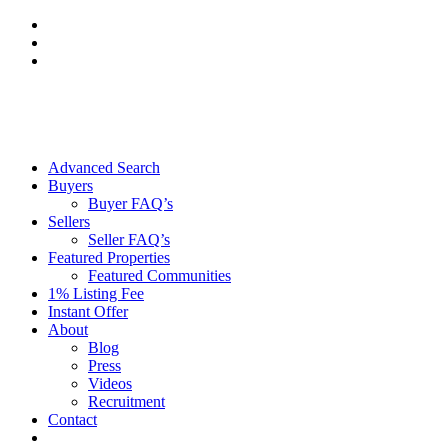
Skip
to
content
Advanced Search
Buyers
Buyer FAQ’s
Sellers
Seller FAQ’s
Featured Properties
Featured Communities
1% Listing Fee
Instant Offer
About
Blog
Press
Videos
Recruitment
Contact