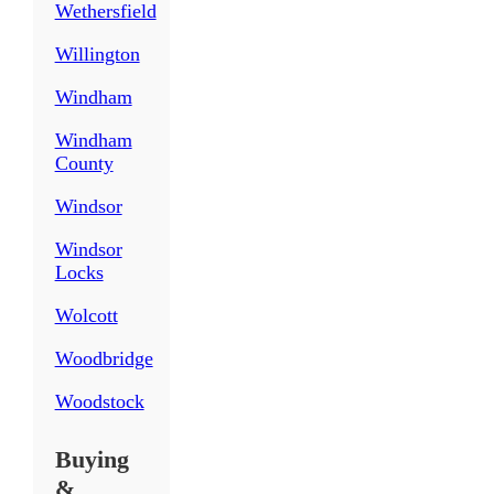
Wethersfield
Willington
Windham
Windham
County
Windsor
Windsor
Locks
Wolcott
Woodbridge
Woodstock
Buying
&