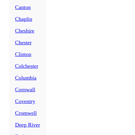
Canton
Chaplin
Cheshire
Chester
Clinton
Colchester
Columbia
Cornwall
Coventry
Cromwell
Deep River