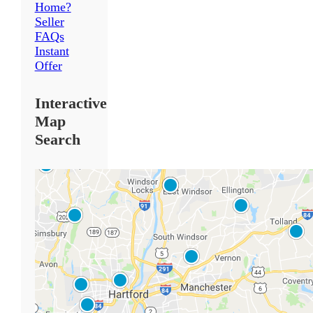
Home?
Seller
FAQs
Instant
Offer
Interactive
Map
Search