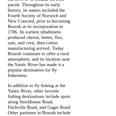
parish. Throughout its early
history, its names included the
Fourth Society of Norwich and
New Concord, prior to becoming
Bozrah at its incorporation in
1786. Its earliest inhabitants
produced cheese, butter, flax,
oats, and corn, then cotton
manufacturing arrived. Today
Bozrah continues to offer a rural
atmosphere, and its location near
the Yantic River has made it a
popular destination for fly
fishermen.
In addition to fly fishing at the
Yantic River, other favorite
fishing destinations include spots
along Stockhouse Road,
Fitchville Road, and Gager Road.
Other pastimes in Bozrah include