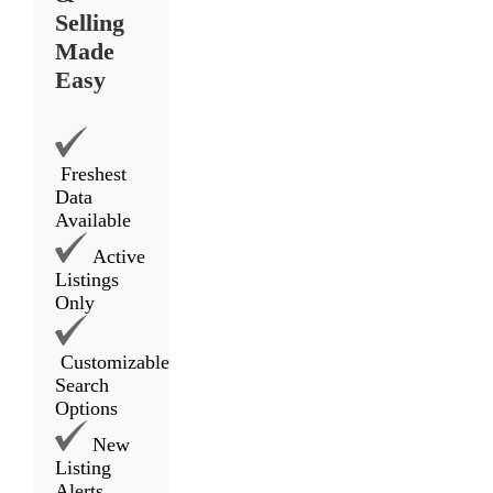
Selling
Made
Easy
Freshest
Data
Available
Active
Listings
Only
Customizable
Search
Options
New
Listing
Alerts