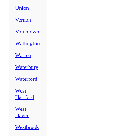
Union
Vernon
Voluntown
Wallingford
Warren
Waterbury
Waterford
West
Hartford
West
Haven
Westbrook