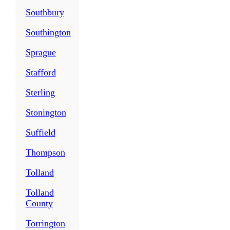
Southbury
Southington
Sprague
Stafford
Sterling
Stonington
Suffield
Thompson
Tolland
Tolland
County
Torrington