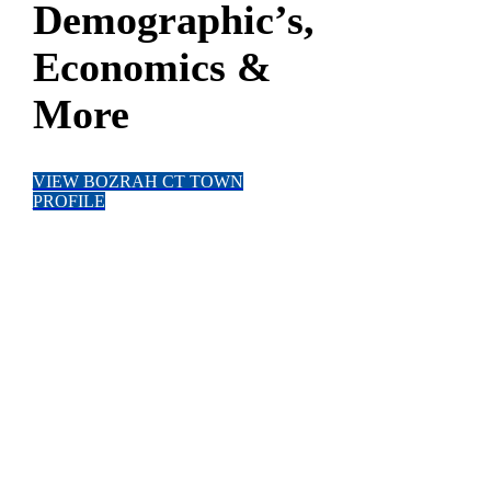
Demographic’s,
Economics &
More
VIEW BOZRAH CT TOWN
PROFILE