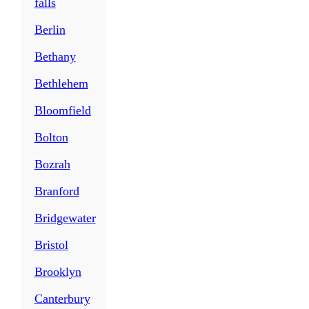
falls
Berlin
Bethany
Bethlehem
Bloomfield
Bolton
Bozrah
Branford
Bridgewater
Bristol
Brooklyn
Canterbury