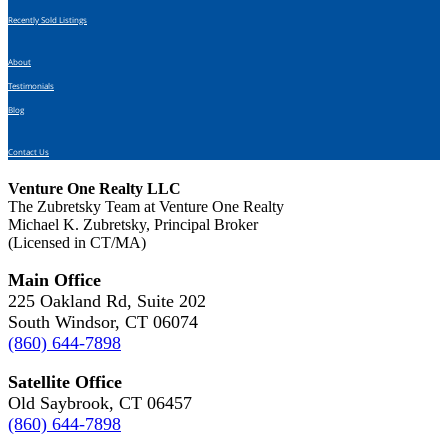
Recently Sold Listings
About
Testimonials
Blog
Contact Us
Venture One Realty LLC
The Zubretsky Team at Venture One Realty
Michael K. Zubretsky, Principal Broker
(Licensed in CT/MA)
Main Office
225 Oakland Rd, Suite 202
South Windsor, CT 06074
(860) 644-7898
Satellite Office
Old Saybrook, CT 06457
(860) 644-7898