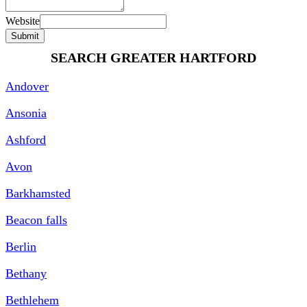
Website
Submit
SEARCH GREATER HARTFORD
Andover
Ansonia
Ashford
Avon
Barkhamsted
Beacon falls
Berlin
Bethany
Bethlehem