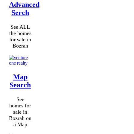
Advanced
Serch
See ALL
the homes
for sale in
Bozrah
Map
Search
See
homes for
sale in
Bozrah on
a Map