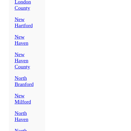
London
County
New
Hartford
New
Haven
New
Haven
County
North
Branford
New
Milford
North
Haven
North