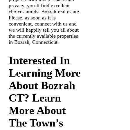
privacy, you’ll find excellent
choices amidst Bozrah real estate.
Please, as soon as it is
convenient, connect with us and
we will happily tell you all about
the currently available properties
in Bozrah, Connecticut.
Interested In
Learning More
About Bozrah
CT?
Learn
More About
The Town’s