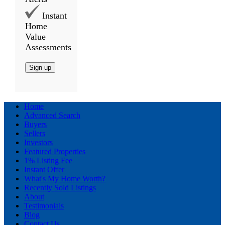
Instant
Home
Value
Assessments
Sign up
Home
Advanced Search
Buyers
Sellers
Investors
Featured Properties
1% Listing Fee
Instant Offer
What's My Home Worth?
Recently Sold Listings
About
Testimonials
Blog
Contact Us