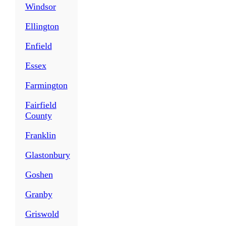
Windsor
Ellington
Enfield
Essex
Farmington
Fairfield
County
Franklin
Glastonbury
Goshen
Granby
Griswold