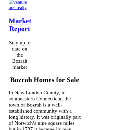
Market
Report
Stay up to
date on
the
Bozrah
market
Bozrah Homes for Sale
In New London County, in
southeastern Connecticut, the
town of Bozrah is a well-
established community with a
long history. It was originally part
of Norwich’s nine square miles
but in 1737 it became its own