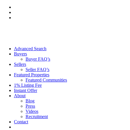
Skip
to
content
Advanced Search
Buyers
Buyer FAQ’s
Sellers
Seller FAQ’s
Featured Properties
Featured Communities
1% Listing Fee
Instant Offer
About
Blog
Press
Videos
Recruitment
Contact