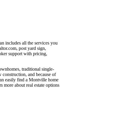
an includes all the services you
ltor.com, post yard sign,
oker support with pricing,
townhomes, traditional single-
w construction, and because of
 can easily find a Montville home
arn more about real estate options