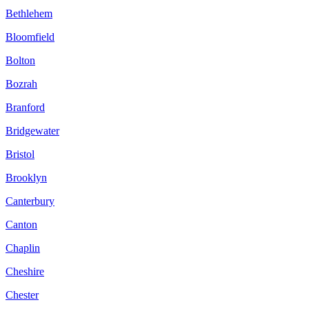
Bethlehem
Bloomfield
Bolton
Bozrah
Branford
Bridgewater
Bristol
Brooklyn
Canterbury
Canton
Chaplin
Cheshire
Chester