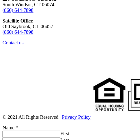
South Windsor, CT 06074
(860) 644-7898
Satellite Office
Old Saybrook, CT 06457
(860) 644-7898
Contact us
© 2021 All Rights Reserved |
Privacy Policy
Name
*
First