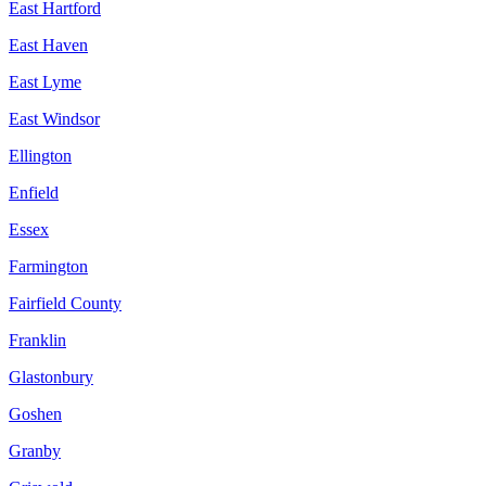
East Hartford
East Haven
East Lyme
East Windsor
Ellington
Enfield
Essex
Farmington
Fairfield County
Franklin
Glastonbury
Goshen
Granby