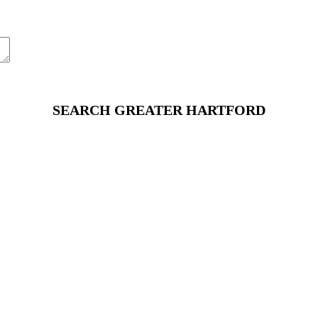
SEARCH GREATER HARTFORD