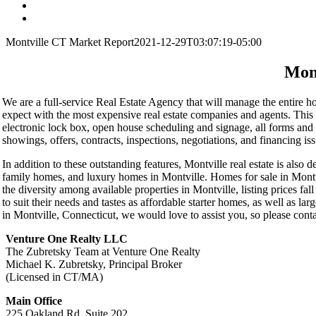
Montville CT Market Report
2021-12-29T03:07:19-05:00
Mon
We are a full-service Real Estate Agency that will manage the entire hom
expect with the most expensive real estate companies and agents. This
electronic lock box, open house scheduling and signage, all forms and 
showings, offers, contracts, inspections, negotiations, and financing is
In addition to these outstanding features, Montville real estate is also
family homes, and luxury homes in Montville. Homes for sale in Montvi
the diversity among available properties in Montville, listing prices fa
to suit their needs and tastes as affordable starter homes, as well as la
in Montville, Connecticut, we would love to assist you, so please conta
Venture One Realty LLC
The Zubretsky Team at Venture One Realty
Michael K. Zubretsky, Principal Broker
(Licensed in CT/MA)
Main Office
225 Oakland Rd, Suite 202