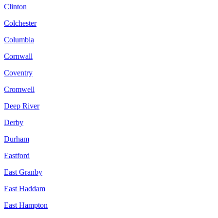
Clinton
Colchester
Columbia
Cornwall
Coventry
Cromwell
Deep River
Derby
Durham
Eastford
East Granby
East Haddam
East Hampton