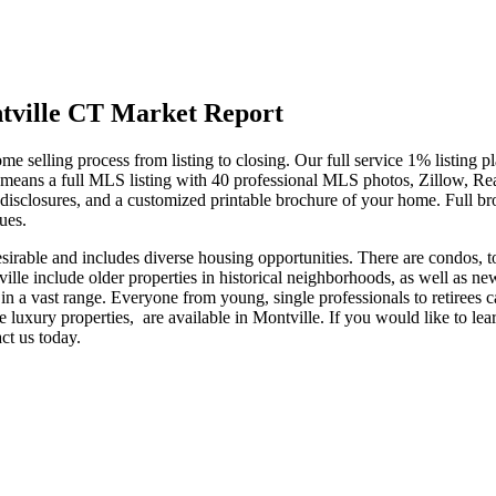
tville CT Market Report
e selling process from listing to closing. Our full service 1% listing pl
 means a full MLS listing with 40 professional MLS photos, Zillow, Rea
disclosures, and a customized printable brochure of your home. Full br
sues.
 desirable and includes diverse housing opportunities. There are condos, 
lle include older properties in historical neighborhoods, as well as ne
ll in a vast range. Everyone from young, single professionals to retirees
rge luxury properties, are available in Montville. If you would like to le
ct us today.