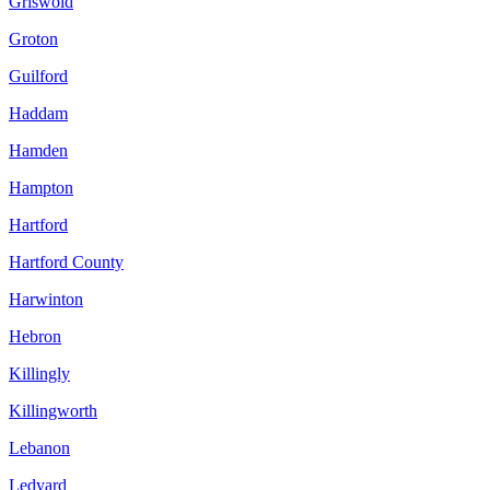
Griswold
Groton
Guilford
Haddam
Hamden
Hampton
Hartford
Hartford County
Harwinton
Hebron
Killingly
Killingworth
Lebanon
Ledyard