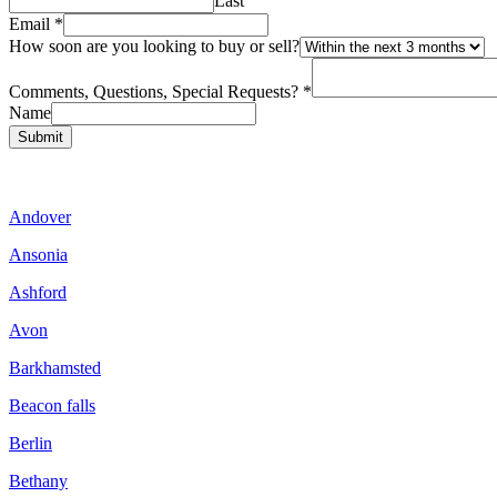
Last
Email
*
How soon are you looking to buy or sell?
Comments, Questions, Special Requests?
*
Name
Submit
Andover
Ansonia
Ashford
Avon
Barkhamsted
Beacon falls
Berlin
Bethany