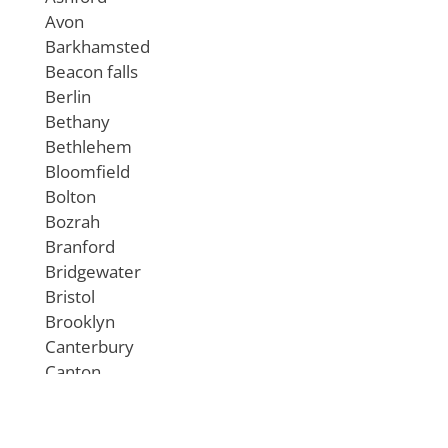
Avon
Barkhamsted
Beacon falls
Berlin
Bethany
Bethlehem
Bloomfield
Bolton
Bozrah
Branford
Bridgewater
Bristol
Brooklyn
Canterbury
Canton
Chaplin
Cheshire
Chester