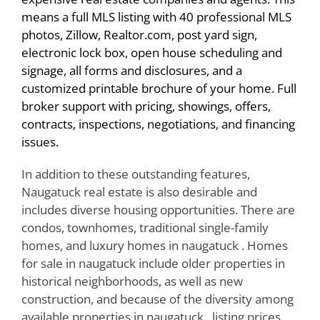
means a full MLS listing with 40 professional MLS
photos, Zillow, Realtor.com, post yard sign,
electronic lock box, open house scheduling and
signage, all forms and disclosures, and a
customized printable brochure of your home. Full
broker support with pricing, showings, offers,
contracts, inspections, negotiations, and financing
issues.
In addition to these outstanding features,
Naugatuck real estate is also desirable and
includes diverse housing opportunities. There are
condos, townhomes, traditional single-family
homes, and luxury homes in naugatuck . Homes
for sale in naugatuck include older properties in
historical neighborhoods, as well as new
construction, and because of the diversity among
available properties in naugatuck , listing prices