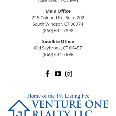
(Licensed in CT/MA)
Main Office
225 Oakland Rd, Suite 202
South Windsor, CT 06074
(860) 644-7898
Satellite Office
Old Saybrook, CT 06457
(860) 644-7898