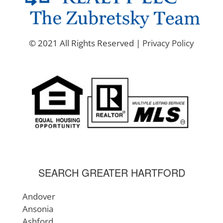
© 2021 All Rights Reserved |
Privacy Policy
SEARCH GREATER HARTFORD
Andover
Ansonia
Ashford