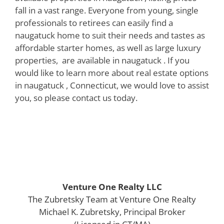
fall in a vast range. Everyone from young, single
professionals to retirees can easily find a
naugatuck home to suit their needs and tastes as
affordable starter homes, as well as large luxury
properties, are available in naugatuck . If you
would like to learn more about real estate options
in naugatuck , Connecticut, we would love to assist
you, so please contact us today.
Venture One Realty LLC
The Zubretsky Team at Venture One Realty
Michael K. Zubretsky, Principal Broker