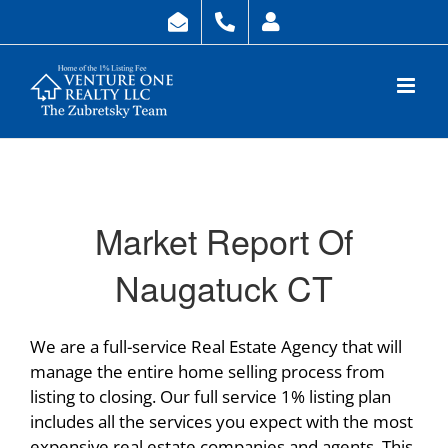
Skip
to
content
Market Report Of
Naugatuck CT
We are a full-service Real Estate Agency that will
manage the entire home selling process from
listing to closing. Our full service 1% listing plan
includes all the services you expect with the most
expensive real estate companies and agents. This