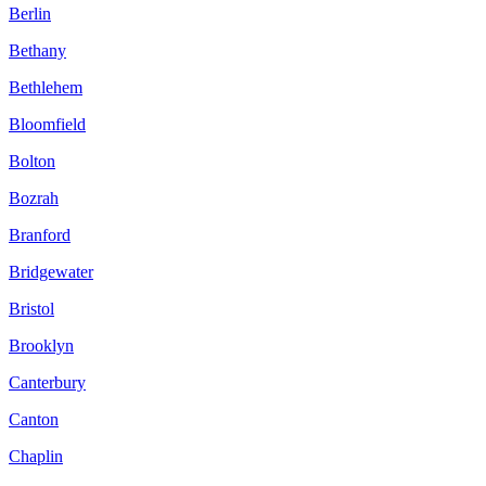
Berlin
Bethany
Bethlehem
Bloomfield
Bolton
Bozrah
Branford
Bridgewater
Bristol
Brooklyn
Canterbury
Canton
Chaplin