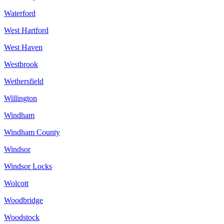
Waterford
West Hartford
West Haven
Westbrook
Wethersfield
Willington
Windham
Windham County
Windsor
Windsor Locks
Wolcott
Woodbridge
Woodstock