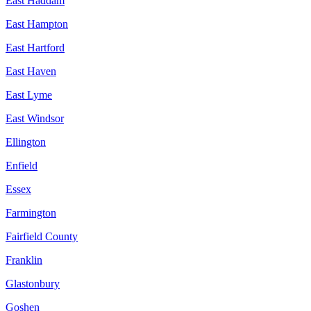
East Haddam
East Hampton
East Hartford
East Haven
East Lyme
East Windsor
Ellington
Enfield
Essex
Farmington
Fairfield County
Franklin
Glastonbury
Goshen