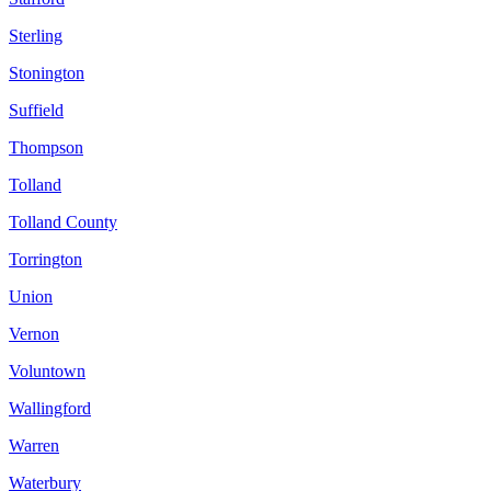
Sterling
Stonington
Suffield
Thompson
Tolland
Tolland County
Torrington
Union
Vernon
Voluntown
Wallingford
Warren
Waterbury