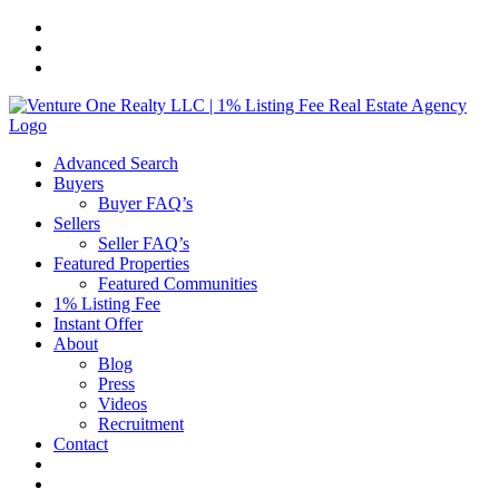
Skip
to
content
Advanced Search
Buyers
Buyer FAQ’s
Sellers
Seller FAQ’s
Featured Properties
Featured Communities
1% Listing Fee
Instant Offer
About
Blog
Press
Videos
Recruitment
Contact