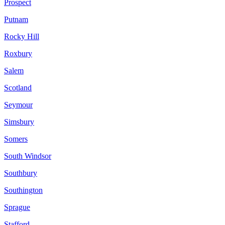
Prospect
Putnam
Rocky Hill
Roxbury
Salem
Scotland
Seymour
Simsbury
Somers
South Windsor
Southbury
Southington
Sprague
Stafford