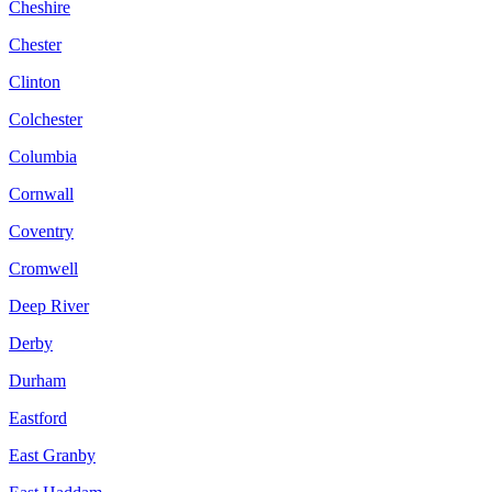
Cheshire
Chester
Clinton
Colchester
Columbia
Cornwall
Coventry
Cromwell
Deep River
Derby
Durham
Eastford
East Granby