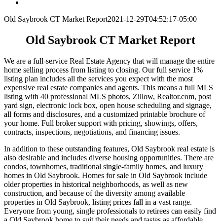
Old Saybrook CT Market Report
2021-12-29T04:52:17-05:00
Old Saybrook CT Market Report
We are a full-service Real Estate Agency that will manage the entire
home selling process from listing to closing. Our full service 1%
listing plan includes all the services you expect with the most
expensive real estate companies and agents. This means a full MLS
listing with 40 professional MLS photos, Zillow, Realtor.com, post
yard sign, electronic lock box, open house scheduling and signage,
all forms and disclosures, and a customized printable brochure of
your home. Full broker support with pricing, showings, offers,
contracts, inspections, negotiations, and financing issues.
In addition to these outstanding features, Old Saybrook real estate is
also desirable and includes diverse housing opportunities. There are
condos, townhomes, traditional single-family homes, and luxury
homes in Old Saybrook. Homes for sale in Old Saybrook include
older properties in historical neighborhoods, as well as new
construction, and because of the diversity among available
properties in Old Saybrook, listing prices fall in a vast range.
Everyone from young, single professionals to retirees can easily find
a Old Saybrook home to suit their needs and tastes as affordable