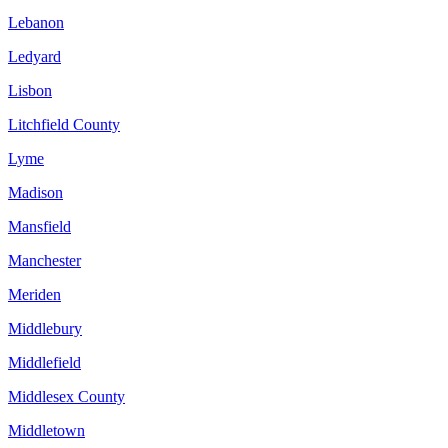
Lebanon
Ledyard
Lisbon
Litchfield County
Lyme
Madison
Mansfield
Manchester
Meriden
Middlebury
Middlefield
Middlesex County
Middletown