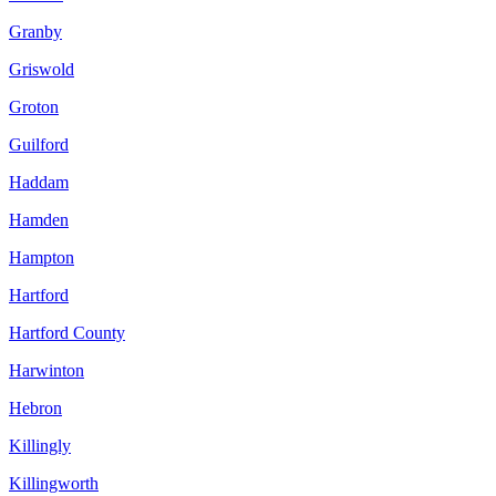
Granby
Griswold
Groton
Guilford
Haddam
Hamden
Hampton
Hartford
Hartford County
Harwinton
Hebron
Killingly
Killingworth