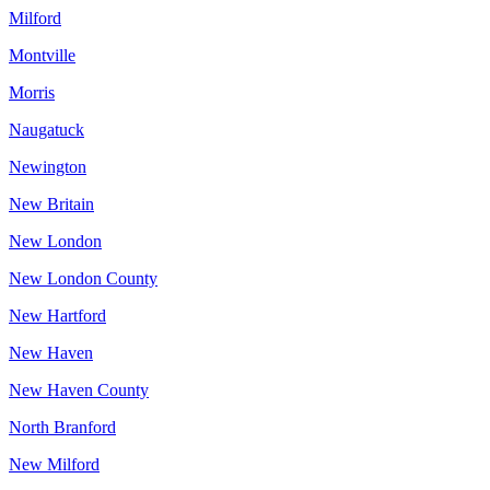
Milford
Montville
Morris
Naugatuck
Newington
New Britain
New London
New London County
New Hartford
New Haven
New Haven County
North Branford
New Milford