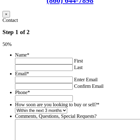
(860) 644-7898
×
Contact
Step
1
of
2
50%
Name
*
First
Last
Email
*
Enter Email
Confirm Email
Phone
*
How soon are you looking to buy or sell?
*
Comments, Questions, Special Requests?