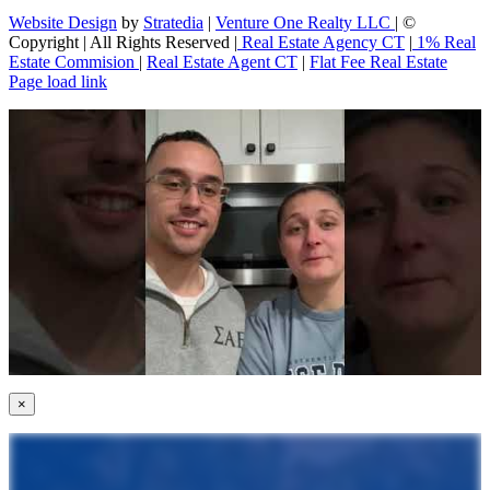
Website Design
by
Stratedia
|
Venture One Realty LLC
| ©
Copyright
| All Rights Reserved |
Real Estate Agency CT
|
1% Real
Estate Commision
|
Real Estate Agent CT
|
Flat Fee Real Estate
Page load link
×