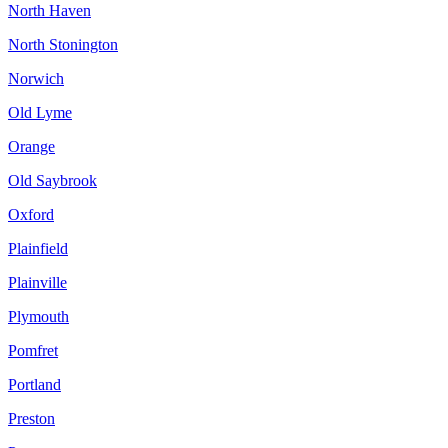
North Haven
North Stonington
Norwich
Old Lyme
Orange
Old Saybrook
Oxford
Plainfield
Plainville
Plymouth
Pomfret
Portland
Preston