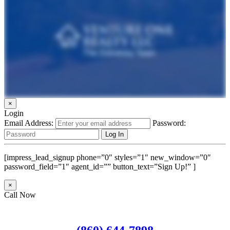
×
Login
Email Address:
Password:
[impress_lead_signup phone=”0″ styles=”1″ new_window=”0″
password_field=”1″ agent_id=”” button_text=”Sign Up!” ]
×
Call Now