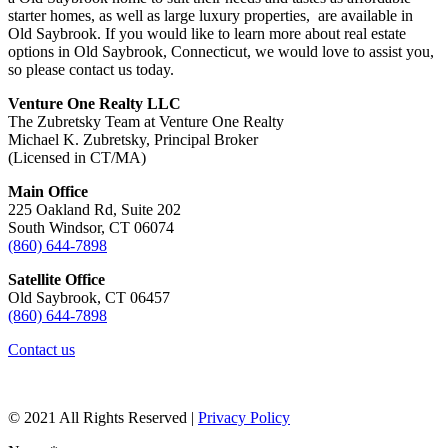
starter homes, as well as large luxury properties, are available in
Old Saybrook. If you would like to learn more about real estate
options in Old Saybrook, Connecticut, we would love to assist you,
so please contact us today.
Venture One Realty LLC
The Zubretsky Team at Venture One Realty
Michael K. Zubretsky, Principal Broker
(Licensed in CT/MA)
Main Office
225 Oakland Rd, Suite 202
South Windsor, CT 06074
(860) 644-7898
Satellite Office
Old Saybrook, CT 06457
(860) 644-7898
Contact us
© 2021 All Rights Reserved |
Privacy Policy