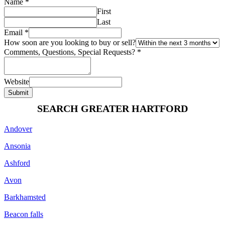
Name
*
First
Last
Email
*
How soon are you looking to buy or sell?
Comments, Questions, Special Requests?
*
Website
Submit
SEARCH GREATER HARTFORD
Andover
Ansonia
Ashford
Avon
Barkhamsted
Beacon falls