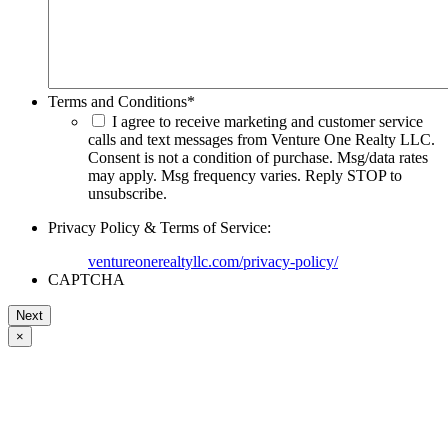
Terms and Conditions
*
I agree to receive marketing and customer service
calls and text messages from Venture One Realty LLC.
Consent is not a condition of purchase. Msg/data rates
may apply. Msg frequency varies. Reply STOP to
unsubscribe.
Privacy Policy & Terms of Service:
ventureonerealtyllc.com/privacy-policy/
CAPTCHA
×
Go
to
Top