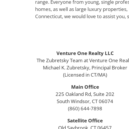
range. Everyone from young, single profess
homes, as well as large luxury properties, 
Connecticut, we would love to assist you, 
Venture One Realty LLC
The Zubretsky Team at Venture One Real
Michael K. Zubretsky, Principal Broker
(Licensed in CT/MA)
Main Office
225 Oakland Rd, Suite 202
South Windsor, CT 06074
(860) 644-7898
Satellite Office
Old Saybrook, CT 06457