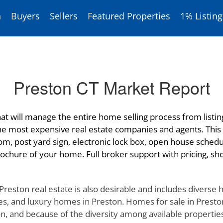
h
Buyers
Sellers
Featured Properties
1% Listing
Preston CT Market Report
at will manage the entire home selling process from listing 
the most expensive real estate companies and agents. This 
om, post yard sign, electronic lock box, open house schedu
ochure of your home. Full broker support with pricing, show
 Preston real estate is also desirable and includes diverse
s, and luxury homes in Preston. Homes for sale in Preston 
 and because of the diversity among available properties in 