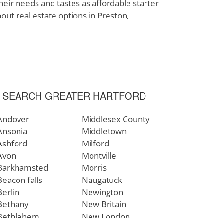
heir needs and tastes as affordable starter
bout real estate options in Preston,
SEARCH GREATER HARTFORD
Andover
Middlesex County
Ansonia
Middletown
Ashford
Milford
Avon
Montville
Barkhamsted
Morris
Beacon falls
Naugatuck
Berlin
Newington
Bethany
New Britain
Bethlehem
New London