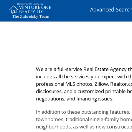
Skip
Advanced Searc
to
content
We are a full-service Real Estate Agency th
includes all the services you expect with 
professional MLS photos, Zillow, Realtor.c
disclosures, and a customized printable br
negotiations, and financing issues.
In addition to these outstanding features,
townhomes, traditional single-family home
neighborhoods, as well as new construction,