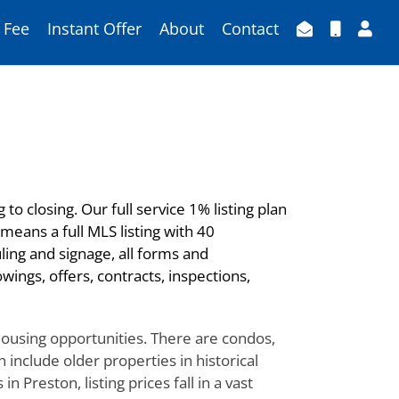
 Fee
Instant Offer
About
Contact
to closing. Our full service 1% listing plan
means a full MLS listing with 40
ling and signage, all forms and
ings, offers, contracts, inspections,
 housing opportunities. There are condos,
include older properties in historical
Preston, listing prices fall in a vast