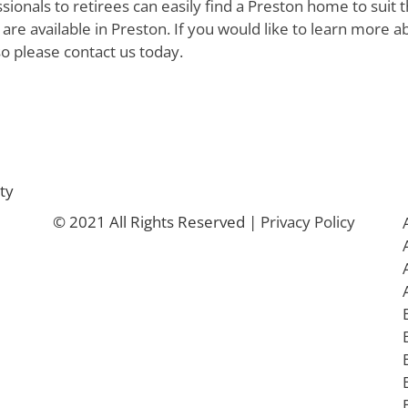
ionals to retirees can easily find a Preston home to suit t
are available in Preston. If you would like to learn more a
so please contact us today.
ty
© 2021 All Rights Reserved |
Privacy Policy