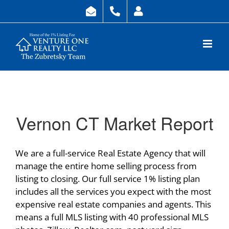
Skip
to
content
Vernon CT Market Report
We are a full-service Real Estate Agency that will
manage the entire home selling process from
listing to closing. Our full service 1% listing plan
includes all the services you expect with the most
expensive real estate companies and agents. This
means a full MLS listing with 40 professional MLS