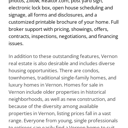
photos, Zillow, Realtor.com, post yard sign,
electronic lock box, open house scheduling and
signage, all forms and disclosures, and a
customized printable brochure of your home. Full
broker support with pricing, showings, offers,
contracts, inspections, negotiations, and financing
issues.
In addition to these outstanding features, Vernon
real estate is also desirable and includes diverse
housing opportunities. There are condos,
townhomes, traditional single-family homes, and
luxury homes in Vernon. Homes for sale in
Vernon include older properties in historical
neighborhoods, as well as new construction, and
because of the diversity among available
properties in Vernon, listing prices fall in a vast
range. Everyone from young, single professionals
to retirees can easily find a Vernon home to suit