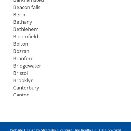
Beacon falls
Berlin
Bethany
Bethlehem
Bloomfield
Bolton
Bozrah
Branford
Bridgewater
Bristol
Brooklyn
Canterbury
Canton
Chaplin
Cheshire
Chester
Clinton
Website Design
by
Stratedia
|
Venture One Realty LLC
| © Copyright