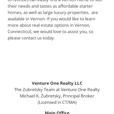
their needs and tastes as affordable starter
homes, as well as large luxury properties, are
available in Vernon. If you would like to learn
more about real estate options in Vernon,
Connecticut, we would love to assist you, so
please contact us today.
Venture One Realty LLC
The Zubretsky Team at Venture One Realty
Michael K. Zubretsky, Principal Broker
(Licensed in CT/MA)
Main Office