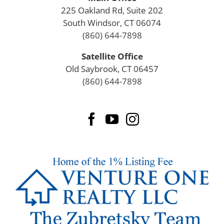
225 Oakland Rd, Suite 202
South Windsor, CT 06074
(860) 644-7898
Satellite Office
Old Saybrook, CT 06457
(860) 644-7898