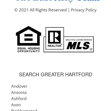
© 2021 All Rights Reserved |
Privacy Policy
SEARCH GREATER HARTFORD
Andover
Ansonia
Ashford
Avon
Barkhamsted