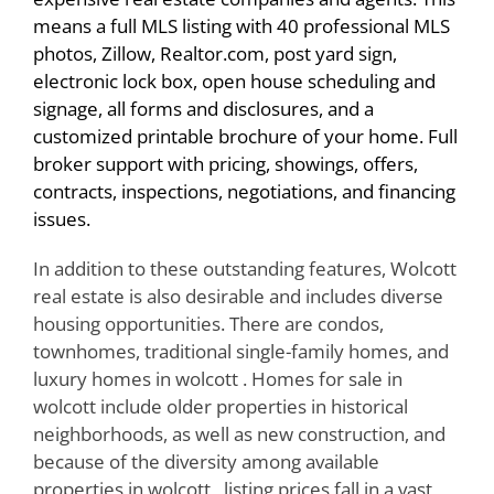
means a full MLS listing with 40 professional MLS
photos, Zillow, Realtor.com, post yard sign,
electronic lock box, open house scheduling and
signage, all forms and disclosures, and a
customized printable brochure of your home. Full
broker support with pricing, showings, offers,
contracts, inspections, negotiations, and financing
issues.
In addition to these outstanding features, Wolcott
real estate is also desirable and includes diverse
housing opportunities. There are condos,
townhomes, traditional single-family homes, and
luxury homes in wolcott . Homes for sale in
wolcott include older properties in historical
neighborhoods, as well as new construction, and
because of the diversity among available
properties in wolcott , listing prices fall in a vast