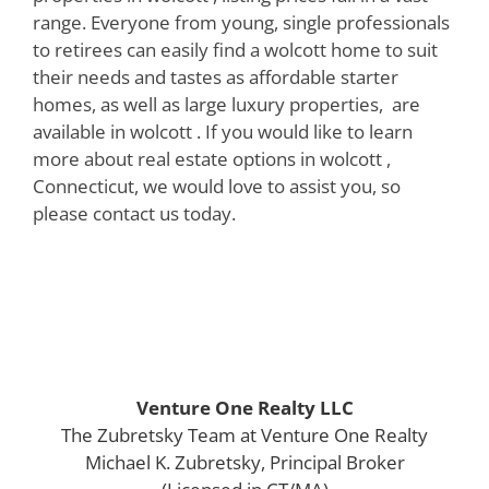
range. Everyone from young, single professionals
to retirees can easily find a wolcott home to suit
their needs and tastes as affordable starter
homes, as well as large luxury properties, are
available in wolcott . If you would like to learn
more about real estate options in wolcott ,
Connecticut, we would love to assist you, so
please contact us today.
Venture One Realty LLC
The Zubretsky Team at Venture One Realty
Michael K. Zubretsky, Principal Broker