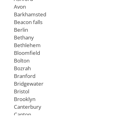
Avon
Barkhamsted
Beacon falls
Berlin
Bethany
Bethlehem
Bloomfield
Bolton
Bozrah
Branford
Bridgewater
Bristol
Brooklyn
Canterbury
Canton
Chaplin
Cheshire
Chester