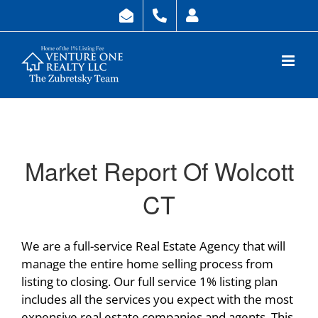
Skip
to
content
Market Report Of Wolcott
CT
We are a full-service Real Estate Agency that will
manage the entire home selling process from
listing to closing. Our full service 1% listing plan
includes all the services you expect with the most
expensive real estate companies and agents. This