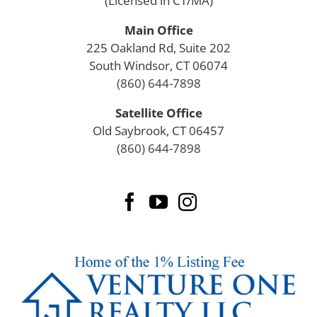
(Licensed in CT/MA)
Main Office
225 Oakland Rd, Suite 202
South Windsor, CT 06074
(860) 644-7898
Satellite Office
Old Saybrook, CT 06457
(860) 644-7898