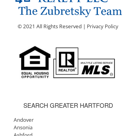
© 2021 All Rights Reserved |
Privacy Policy
SEARCH GREATER HARTFORD
Andover
Ansonia
Ashford