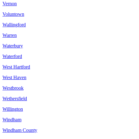
Vernon
Voluntown
Wallingford
Warren
Waterbury
Waterford
West Hartford
West Haven
Westbrook
Wethersfield
Willington
Windham
Windham County