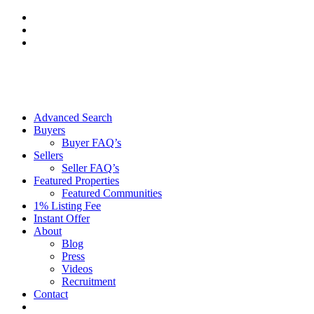
Skip
to
content
Advanced Search
Buyers
Buyer FAQ’s
Sellers
Seller FAQ’s
Featured Properties
Featured Communities
1% Listing Fee
Instant Offer
About
Blog
Press
Videos
Recruitment
Contact