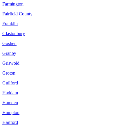
Farmington
Fairfield County
Franklin
Glastonbury
Goshen
Granby
Griswold
Groton
Guilford
Haddam
Hamden
Hampton
Hartford