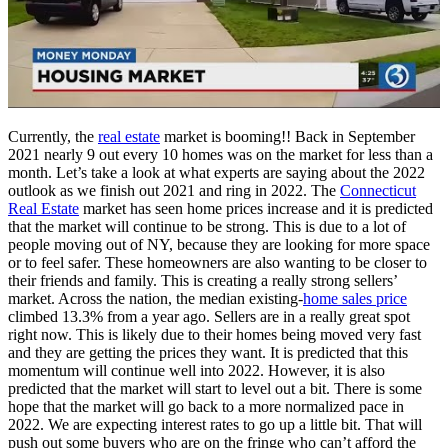
Currently, the
real estate
market is booming!! Back in September
2021 nearly 9 out every 10 homes was on the market for less than a
month. Let’s take a look at what experts are saying about the 2022
outlook as we finish out 2021 and ring in 2022. The
Connecticut
Real Estate
market has seen home prices increase and it is predicted
that the market will continue to be strong. This is due to a lot of
people moving out of NY, because they are looking for more space
or to feel safer. These homeowners are also wanting to be closer to
their friends and family. This is creating a really strong sellers’
market. Across the nation, the median existing-
home sales price
climbed 13.3% from a year ago. Sellers are in a really great spot
right now. This is likely due to their homes being moved very fast
and they are getting the prices they want. It is predicted that this
momentum will continue well into 2022. However, it is also
predicted that the market will start to level out a bit. There is some
hope that the market will go back to a more normalized pace in
2022. We are expecting interest rates to go up a little bit. That will
push out some buyers who are on the fringe who can’t afford the