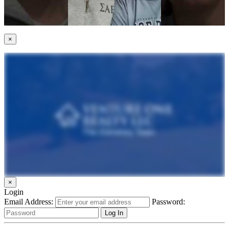
×
×
Login
Email Address:
Password: