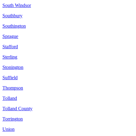
South Windsor
Southbury
Southington
Sprague
Stafford
Sterling
Stonington
Suffield
Thompson
Tolland
Tolland County
Torrington
Union