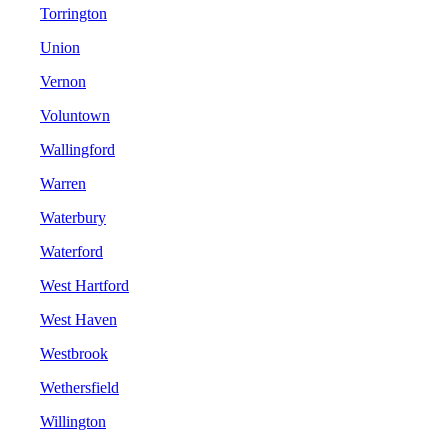
Torrington
Union
Vernon
Voluntown
Wallingford
Warren
Waterbury
Waterford
West Hartford
West Haven
Westbrook
Wethersfield
Willington