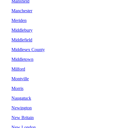
Mansfield
Manchester
Meriden
Middlebury
Middlefield
Middlesex County
Middletown
Milford
Montville
Morris
Naugatuck
Newington
New Britain
New London