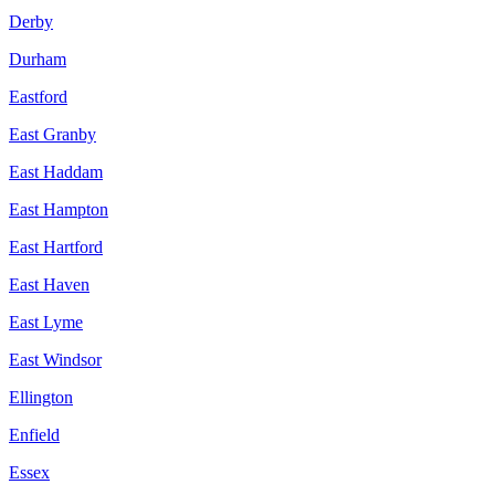
Derby
Durham
Eastford
East Granby
East Haddam
East Hampton
East Hartford
East Haven
East Lyme
East Windsor
Ellington
Enfield
Essex