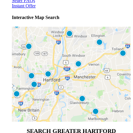
Seller FAQs
Instant Offer
Interactive Map Search
SEARCH GREATER HARTFORD