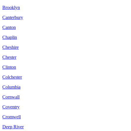
Brooklyn
Canterbury
Canton
Chaplin
Cheshire
Chester
Clinton
Colchester
Columbia
Cornwall
Coventry
Cromwell
Deep River