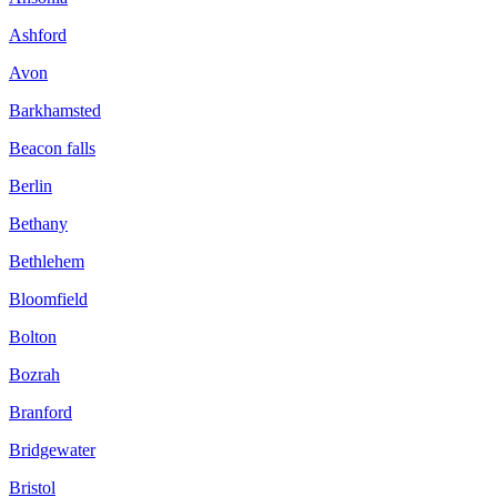
Ashford
Avon
Barkhamsted
Beacon falls
Berlin
Bethany
Bethlehem
Bloomfield
Bolton
Bozrah
Branford
Bridgewater
Bristol