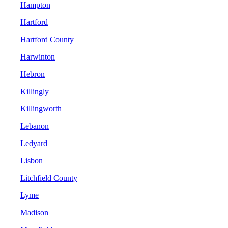
Hampton
Hartford
Hartford County
Harwinton
Hebron
Killingly
Killingworth
Lebanon
Ledyard
Lisbon
Litchfield County
Lyme
Madison