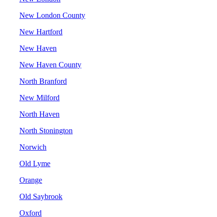
New London County
New Hartford
New Haven
New Haven County
North Branford
New Milford
North Haven
North Stonington
Norwich
Old Lyme
Orange
Old Saybrook
Oxford