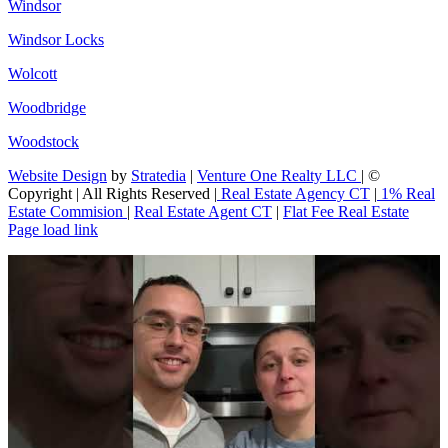
Windsor
Windsor Locks
Wolcott
Woodbridge
Woodstock
Website Design
by
Stratedia
|
Venture One Realty LLC
| ©
Copyright
| All Rights Reserved |
Real Estate Agency CT
|
1% Real
Estate Commision
|
Real Estate Agent CT
|
Flat Fee Real Estate
Page load link