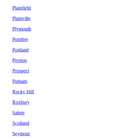
Plainfield
Plainville
Plymouth
Pomfret
Portland
Preston
Prospect
Putnam
Rocky Hill
Roxbury
Salem
Scotland
Seymour