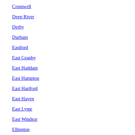
Cromwell
Deep River
Derby
Durham
Eastford
East Granby
East Haddam
East Hampton
East Hartford
East Haven
East Lyme
East Windsor
Ellington