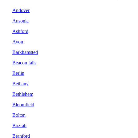
Andover
Ansonia
Ashford
Avon
Barkhamsted
Beacon falls
Berlin
Bethany
Bethlehem
Bloomfield
Bolton
Bozrah
Branford