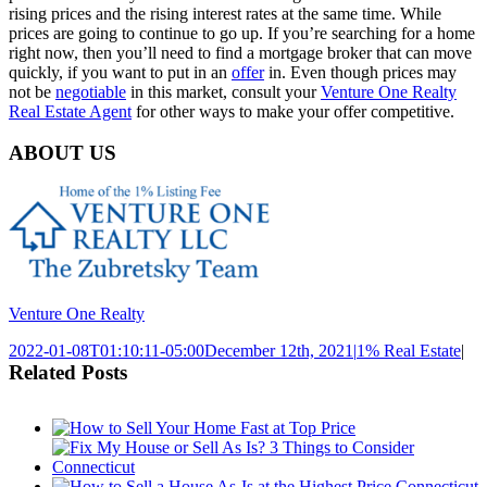
rising prices and the rising interest rates at the same time. While
prices are going to continue to go up. If you’re searching for a home
right now, then you’ll need to find a mortgage broker that can move
quickly, if you want to put in an
offer
in. Even though prices may
not be
negotiable
in this market, consult your
Venture One Realty
Real Estate Agent
for other ways to make your offer competitive.
ABOUT US
Venture One Realty
2022-01-08T01:10:11-05:00
December 12th, 2021
|
1% Real Estate
|
Related Posts