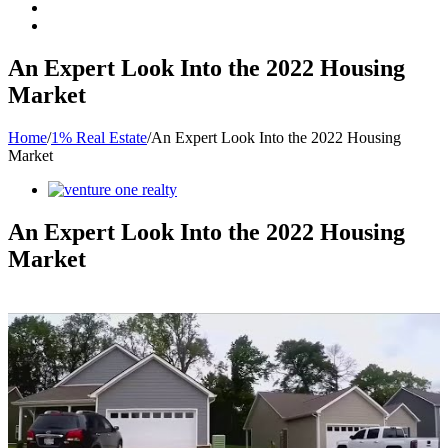
An Expert Look Into the 2022 Housing
Market
Home
/
1% Real Estate
/
An Expert Look Into the 2022 Housing
Market
View
Larger
Image
An Expert Look Into the 2022 Housing
Market