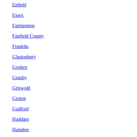
Enfield
Essex
Farmington
Fairfield County
Franklin
Glastonbury
Goshen
Granby
Griswold
Groton
Guilford
Haddam
Hamden