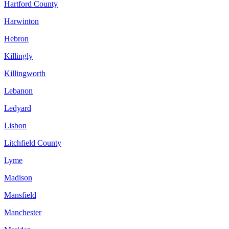
Hartford County
Harwinton
Hebron
Killingly
Killingworth
Lebanon
Ledyard
Lisbon
Litchfield County
Lyme
Madison
Mansfield
Manchester