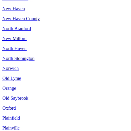
New Haven
New Haven County
North Branford
New Milford
North Haven
North Stonington
Norwich
Old Lyme
Orange
Old Saybrook
Oxford
Plainfield
Plainville