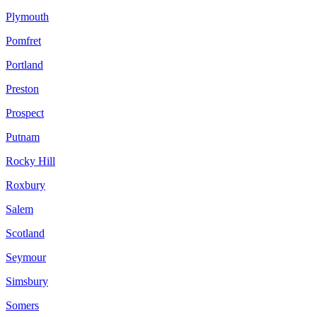
Plymouth
Pomfret
Portland
Preston
Prospect
Putnam
Rocky Hill
Roxbury
Salem
Scotland
Seymour
Simsbury
Somers