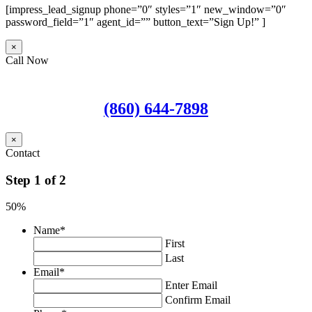
[impress_lead_signup phone=”0″ styles=”1″ new_window=”0″
password_field=”1″ agent_id=”” button_text=”Sign Up!” ]
×
Call Now
(860) 644-7898
×
Contact
Step
1
of
2
50%
Name
*
First
Last
Email
*
Enter Email
Confirm Email