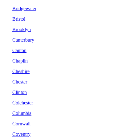
Bridgewater
Bristol
Brooklyn
Canterbury
Canton
Chaplin
Cheshire
Chester
Clinton
Colchester
Columbia
Cornwall
Coventry