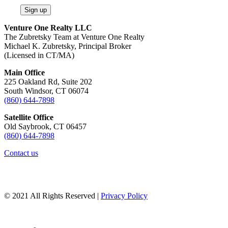
Sign up
Venture One Realty LLC
The Zubretsky Team at Venture One Realty
Michael K. Zubretsky, Principal Broker
(Licensed in CT/MA)
Main Office
225 Oakland Rd, Suite 202
South Windsor, CT 06074
(860) 644-7898
Satellite Office
Old Saybrook, CT 06457
(860) 644-7898
Contact us
© 2021 All Rights Reserved |
Privacy Policy