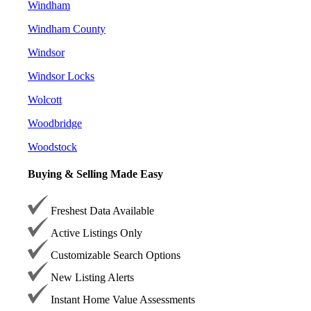
Windham
Windham County
Windsor
Windsor Locks
Wolcott
Woodbridge
Woodstock
Buying & Selling Made Easy
Freshest Data Available
Active Listings Only
Customizable Search Options
New Listing Alerts
Instant Home Value Assessments