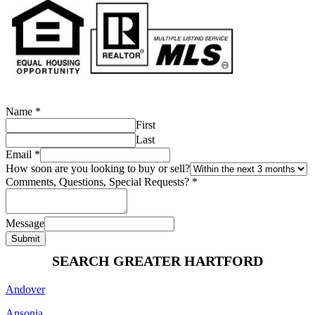
Name
*
First
Last
Email
*
How soon are you looking to buy or sell?
Comments, Questions, Special Requests?
*
Message
Submit
SEARCH GREATER HARTFORD
Andover
Ansonia