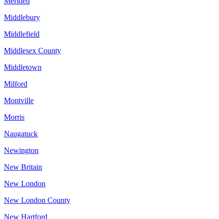
Meriden
Middlebury
Middlefield
Middlesex County
Middletown
Milford
Montville
Morris
Naugatuck
Newington
New Britain
New London
New London County
New Hartford