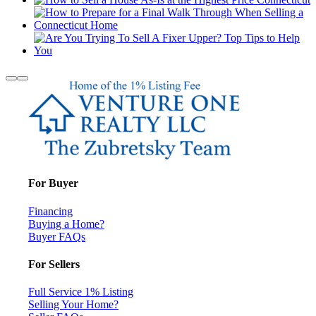
For Buyer
Financing
Buying a Home?
Buyer FAQs
For Sellers
Full Service 1% Listing
Selling Your Home?