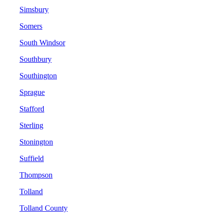
Simsbury
Somers
South Windsor
Southbury
Southington
Sprague
Stafford
Sterling
Stonington
Suffield
Thompson
Tolland
Tolland County