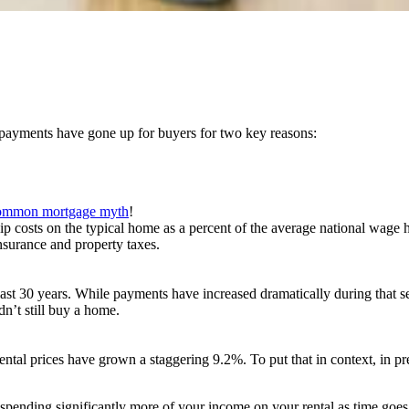
e payments have gone up for buyers for two key reasons:
ommon mortgage myth
!
costs on the typical home as a percent of the average national wage ha
surance and property taxes.
 last 30 years. While payments have increased dramatically during that 
n’t still buy a home.
ntal prices have grown a staggering 9.2%. To put that in context, in p
p spending significantly more of your income on your rental as time goe