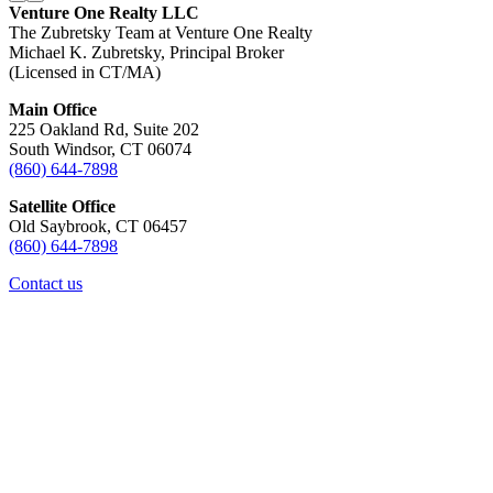
Venture One Realty LLC
The Zubretsky Team at Venture One Realty
Michael K. Zubretsky, Principal Broker
(Licensed in CT/MA)
Main Office
225 Oakland Rd, Suite 202
South Windsor, CT 06074
(860) 644-7898
Satellite Office
Old Saybrook, CT 06457
(860) 644-7898
Contact us