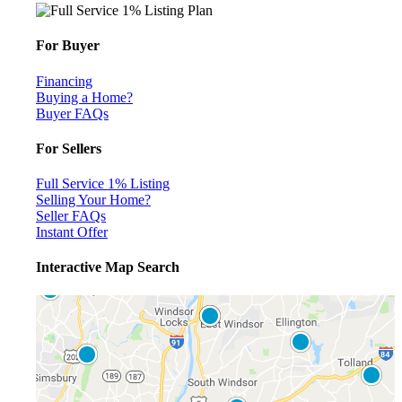
For Buyer
Financing
Buying a Home?
Buyer FAQs
For Sellers
Full Service 1% Listing
Selling Your Home?
Seller FAQs
Instant Offer
Interactive Map Search