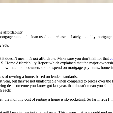
e affordability.
ortgage rate on the loan used to purchase it. Lately, monthly mortgag
 2.9%.
t it doesn’t mean it’s
not
affordable. Make sure you don’t fall for that
c
S. Home Affordability Report which explained that the major ownership 
fer for how much homeowners should spend on mortgage payments, home in
ses of owning a home, based on lender standards.
ast year, but they’re not unaffordable when compared to prices over the
ng deal someone you know got last year, that doesn’t mean you should
th each:
 the monthly cost of renting a home is skyrocketing. So far in 2021, re
ent will keep increasing at a fast pace. This means that you could end u