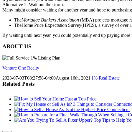
Alternative 2: Wait out the storm-
Many might consider waiting for another year and hope to purchasing 
The
Mortgage Bankers Association
(MBA) projects mortgage rat
TheHome Price Expectation Survey(HPES), a survey of over 100 
By waiting until next year, you could potentially end up paying more
ABOUT US
Venture One Realty
2023-07-03T08:27:58-04:00
August 16th, 2021
|
1% Real Estate
|
Related Posts