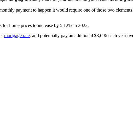
r monthly payment to happen it would require one of those two elements
s for home prices to increase by 5.12% in 2022.
her
mortgage rate
, and potentially pay an additional $3,696 each year ove