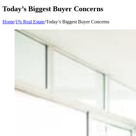
Today’s Biggest Buyer Concerns
Home
/
1% Real Estate
/
Today’s Biggest Buyer Concerns
View
Larger
Image