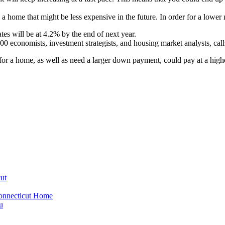
a home that might be less expensive in the future. In order for a lowe
es will be at 4.2% by the end of next year.
economists, investment strategists, and housing market analysts, call
 for a home, as well as need a larger down payment, could pay at a hig