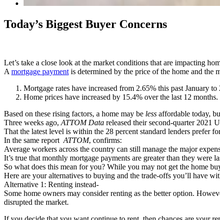
Today’s Biggest Buyer Concerns
Let’s take a close look at the market conditions that are impacting hom
A
mortgage payment
is determined by the price of the home and the m
Mortgage rates have increased from 2.65% this past January to
Home prices have increased by 15.4% over the last 12 months.
Based on these rising factors, a home may be
less
affordable today, bu
Three weeks ago,
ATTOM Data
released their second-quarter 2021 U.
That the latest level is within the 28 percent standard lenders pre
In the same report
ATTOM
, confirms:
Average workers across the country can still manage the major expen
It’s true that monthly mortgage payments are greater than they were l
So what does this mean for you? While you may not get the home buyi
Here are your alternatives to buying and the trade-offs you’ll have wi
Alternative 1: Renting instead-
Some home owners may consider renting as the better option. However,
disrupted the market.
If you decide that you want continue to rent, then chances are your r