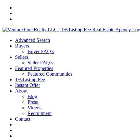
Skip
to
content
Advanced Search
Buyers
Buyer FAQ’s
Sellers
Seller FAQ’s
Featured Properties
Featured Communities
1% Listing Fee
Instant Offer
About
Blog
Press
Videos
Recruitment
Contact